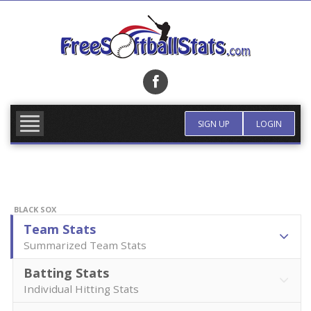
Skip
to
content
FIND TEAM
MORE INFO
SIGN UP
LOGIN
BLACK SOX
Team Stats
Summarized Team Stats
Batting Stats
Individual Hitting Stats