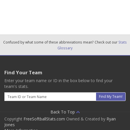
Confused by what some of these abbreviations mean? Check out our
Stats
Glossary
Find Your Team
Enter your team name or ID in the box below to find your
team's stats.
Email
Find My Team!
Back To Top
Copyright
FreeSoftballStats.com
Owned & Created by
Ryan
Jones