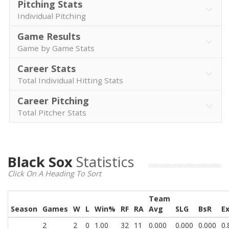
Pitching Stats
Individual Pitching
Game Results
Game by Game Stats
Career Stats
Total Individual Hitting Stats
Career Pitching
Total Pitcher Stats
Black Sox
Statistics
Click On A Heading To Sort
Team
Season
Games
W
L
Win%
RF
RA
Avg
SLG
BsR
E
2
2
0
1.00
32
11
0.000
0.000
0.000
0.