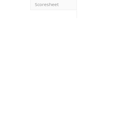
Scoresheet