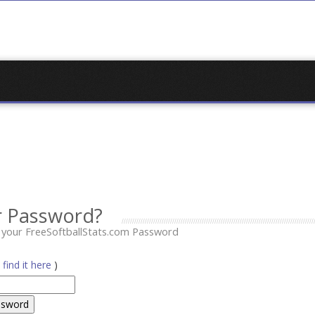
r Password?
t your FreeSoftballStats.com Password
(
find it here
)