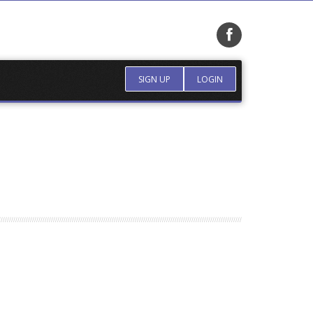
SIGN UP
LOGIN