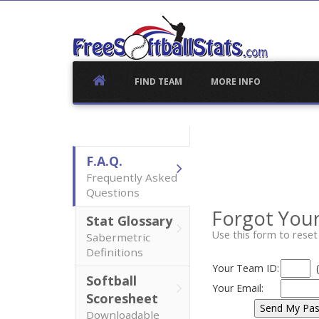
Skip
to
content
FIND TEAM
MORE INFO
F.A.Q.
Frequently Asked
Questions
Forgot You
Stat Glossary
Use this form to rese
Sabermetric
Definitions
Your Team ID:
Softball
Your Email:
Scoresheet
Downloadable