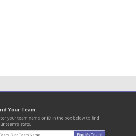
ind Your Team
ter your team name or ID in the box below to find
ur team's stats.
mail
Find My Team!