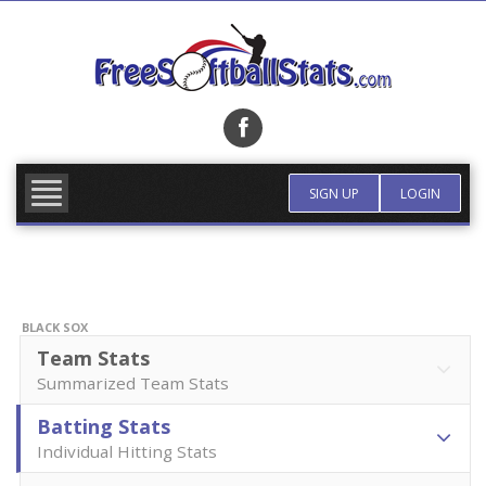
Skip
to
content
FIND TEAM
MORE INFO
SIGN UP
LOGIN
BLACK SOX
Team Stats
Summarized Team Stats
Batting Stats
Individual Hitting Stats