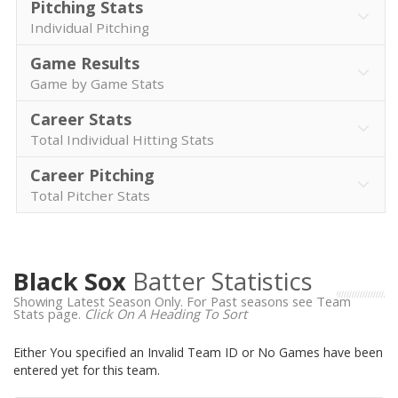
Pitching Stats
Individual Pitching
Game Results
Game by Game Stats
Career Stats
Total Individual Hitting Stats
Career Pitching
Total Pitcher Stats
Black Sox
Batter Statistics
Showing Latest Season Only. For Past seasons see Team
Stats page.
Click On A Heading To Sort
Either You specified an Invalid Team ID or No Games have been
entered yet for this team.