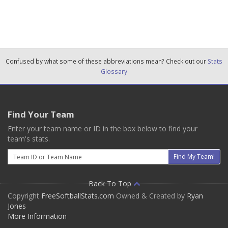
Confused by what some of these abbreviations mean? Check out our
Stats
Glossary
Find Your Team
Enter your team name or ID in the box below to find your
team's stats.
Email
Find My Team!
Back To Top
Copyright
FreeSoftballStats.com
Owned & Created by
Ryan
Jones
More Information