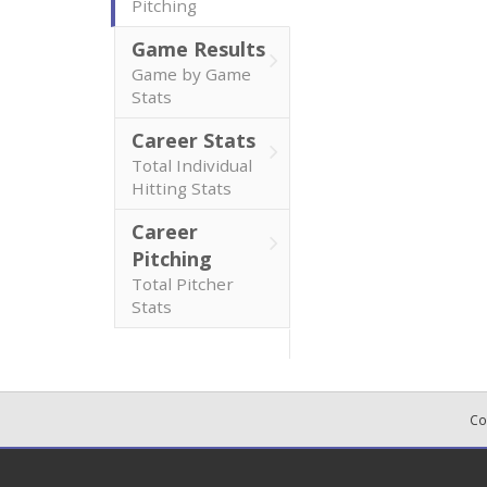
Pitching
Game Results
Game by Game
Stats
Career Stats
Total Individual
Hitting Stats
Career
Pitching
Total Pitcher
Stats
Co