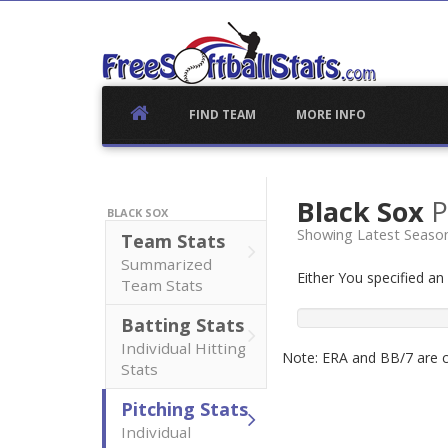
Skip
to
content
FIND TEAM
MORE INFO
Black Sox
P
BLACK SOX
Showing Latest Seaso
Team Stats
Summarized
Either You specified a
Team Stats
Batting Stats
Individual Hitting
Note: ERA and BB/7 are ca
Stats
Pitching Stats
Individual