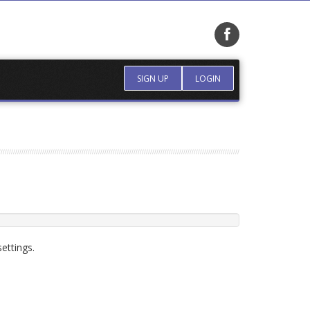
SIGN UP
LOGIN
ettings.