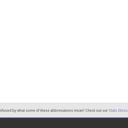
nfused by what some of these abbreviations mean? Check out our
Stats Gloss