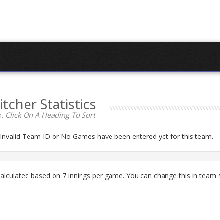
itcher Statistics
n.
Click On A Heading To Sort
n Invalid Team ID or No Games have been entered yet for this team.
lculated based on 7 innings per game. You can change this in team s