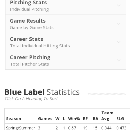
Pitching Stats
Individual Pitching
Game Results
Game by Game Stats
Career Stats
Total Individual Hitting Stats
Career Pitching
Total Pitcher Stats
Blue Label
Statistics
Click On A Heading To Sort
Team
Season
Games
W
L
Win%
RF
RA
Avg
SLG
Spring/Summer
3
2
1
0.67
19
15
0.344
0.473