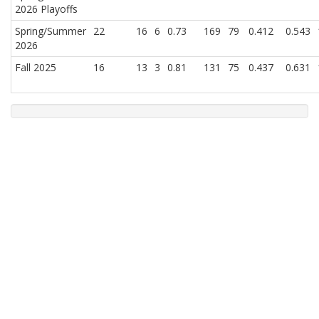
2026 Playoffs
Spring/Summer
22
16
6
0.73
169
79
0.412
0.543
2026
Fall 2025
16
13
3
0.81
131
75
0.437
0.631