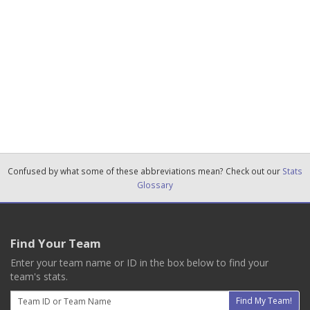
Confused by what some of these abbreviations mean? Check out our
Stats
Glossary
Find Your Team
Enter your team name or ID in the box below to find your
team's stats.
Email
Find My Team!