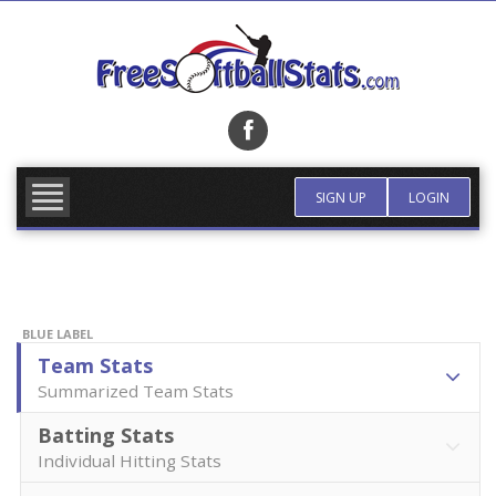
Skip
to
content
FIND TEAM
MORE INFO
SIGN UP
LOGIN
BLUE LABEL
Team Stats
Summarized Team Stats
Batting Stats
Individual Hitting Stats