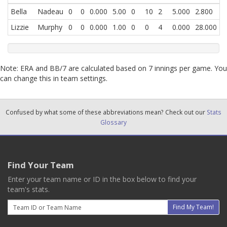
Bella
Nadeau
0
0
0.000
5.00
0
10
2
5.000
2.800
Lizzie
Murphy
0
0
0.000
1.00
0
0
4
0.000
28.000
Note: ERA and BB/7 are calculated based on 7 innings per game. You
can change this in team settings.
Confused by what some of these abbreviations mean? Check out our
Stats
Glossary
Find Your Team
Enter your team name or ID in the box below to find your
team's stats.
Email
Find My Team!