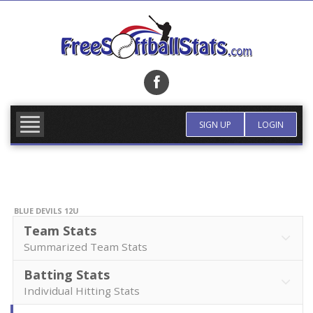
Skip
to
content
FIND TEAM
MORE INFO
SIGN UP
LOGIN
BLUE DEVILS 12U
Team Stats
Summarized Team Stats
Batting Stats
Individual Hitting Stats