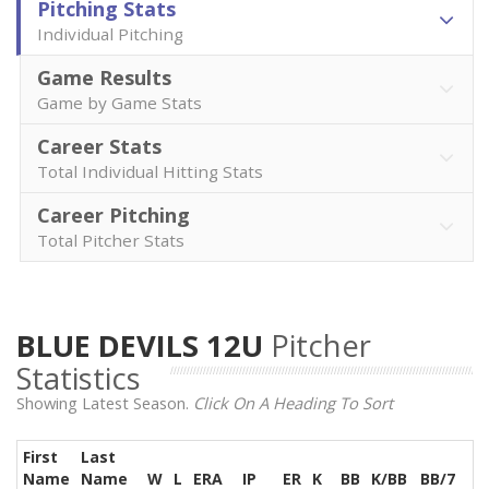
Pitching Stats
Individual Pitching
Game Results
Game by Game Stats
Career Stats
Total Individual Hitting Stats
Career Pitching
Total Pitcher Stats
BLUE DEVILS 12U
Pitcher
Statistics
Showing Latest Season.
Click On A Heading To Sort
First
Last
Name
Name
W
L
ERA
IP
ER
K
BB
K/BB
BB/7