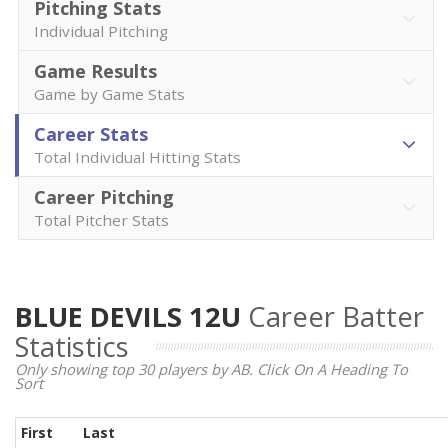
Pitching Stats
Individual Pitching
Game Results
Game by Game Stats
Career Stats
Total Individual Hitting Stats
Career Pitching
Total Pitcher Stats
BLUE DEVILS 12U
Career Batter
Statistics
Only showing top 30 players by AB. Click On A Heading To
Sort
First
Last