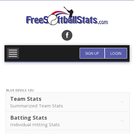
Skip
to
content
FIND TEAM
MORE INFO
SIGN UP
LOGIN
BLUE DEVILS 12U
Team Stats
Summarized Team Stats
Batting Stats
Individual Hitting Stats