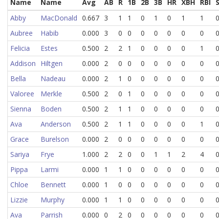
Name
Name
Avg
AB
R
1B
2B
3B
HR
XBH
RBI
Abby
MacDonald
0.667
3
1
1
0
1
0
1
1
Aubree
Habib
0.000
3
0
0
0
0
0
0
0
Felicia
Estes
0.500
2
2
1
0
0
0
0
1
Addison
Hiltgen
0.000
2
0
0
0
0
0
0
0
Bella
Nadeau
0.000
2
1
0
0
0
0
0
0
Valoree
Merkle
0.500
2
0
1
0
0
0
0
0
Sienna
Boden
0.500
2
1
1
0
0
0
0
0
Ava
Anderson
0.500
2
1
1
0
0
0
0
1
Grace
Burelson
0.000
2
0
0
0
0
0
0
0
Sariya
Frye
1.000
2
2
0
0
1
1
2
4
Pippa
Larmi
0.000
1
1
0
0
0
0
0
0
Chloe
Bennett
0.000
1
0
0
0
0
0
0
0
Lizzie
Murphy
0.000
1
1
0
0
0
0
0
0
Ava
Parrish
0.000
0
2
0
0
0
0
0
0