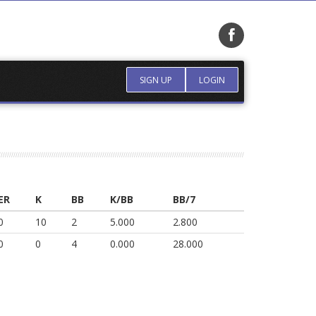
SIGN UP
LOGIN
ER
K
BB
K/BB
BB/7
0
10
2
5.000
2.800
0
0
4
0.000
28.000