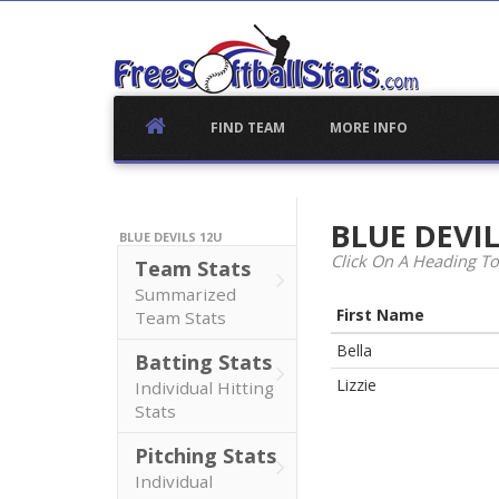
Skip
to
content
FIND TEAM
MORE INFO
BLUE DEVI
BLUE DEVILS 12U
Click On A Heading To
Team Stats
Summarized
First Name
Team Stats
Bella
Batting Stats
Lizzie
Individual Hitting
Stats
Pitching Stats
Individual