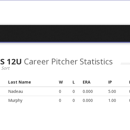
LS 12U
Career Pitcher Statistics
 Sort
Last Name
W
L
ERA
IP
Nadeau
0
0
0.000
5.00
Murphy
0
0
0.000
1.00