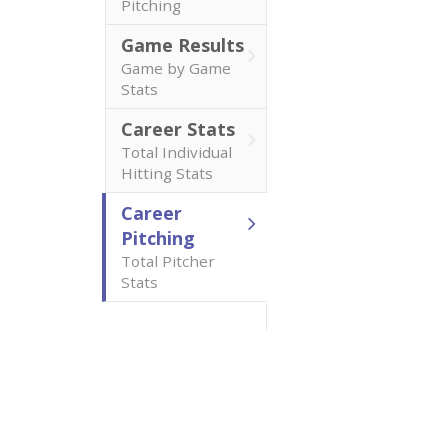
Pitching
Game Results
Game by Game
Stats
Career Stats
Total Individual
Hitting Stats
Career
Pitching
Total Pitcher
Stats