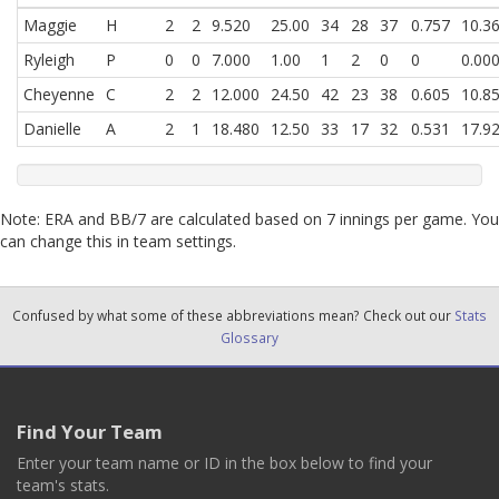
Maggie
H
2
2
9.520
25.00
34
28
37
0.757
10.3
Ryleigh
P
0
0
7.000
1.00
1
2
0
0
0.00
Cheyenne
C
2
2
12.000
24.50
42
23
38
0.605
10.8
Danielle
A
2
1
18.480
12.50
33
17
32
0.531
17.9
Note: ERA and BB/7 are calculated based on 7 innings per game. You
can change this in team settings.
Confused by what some of these abbreviations mean? Check out our
Stats
Glossary
Find Your Team
Enter your team name or ID in the box below to find your
team's stats.