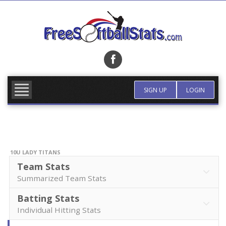
Skip
to
content
FIND TEAM
MORE INFO
SIGN UP
LOGIN
10U LADY TITANS
Team Stats
Summarized Team Stats
Batting Stats
Individual Hitting Stats