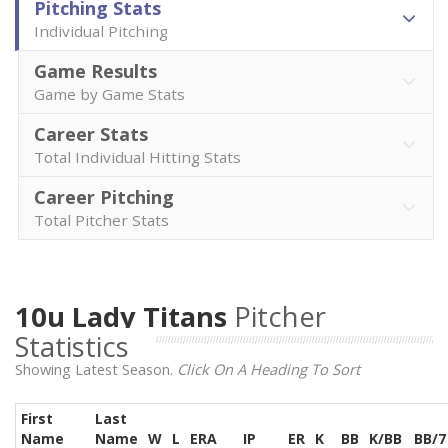
Pitching Stats
Individual Pitching
Game Results
Game by Game Stats
Career Stats
Total Individual Hitting Stats
Career Pitching
Total Pitcher Stats
10u Lady Titans
Pitcher
Statistics
Showing Latest Season.
Click On A Heading To Sort
First
Last
Name
Name
W
L
ERA
IP
ER
K
BB
K/BB
BB/7