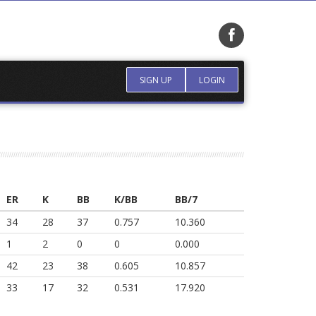
SIGN UP
LOGIN
ER
K
BB
K/BB
BB/7
34
28
37
0.757
10.360
1
2
0
0
0.000
42
23
38
0.605
10.857
33
17
32
0.531
17.920