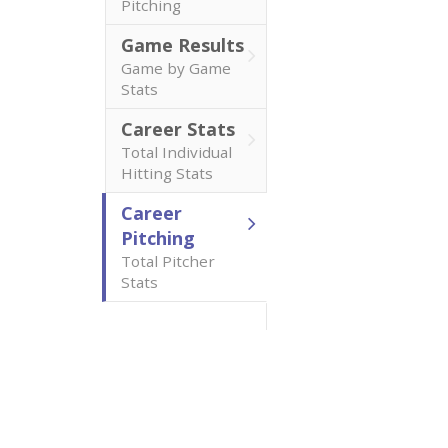
Pitching
Game Results
Game by Game
Stats
Career Stats
Total Individual
Hitting Stats
Career
Pitching
Total Pitcher
Stats