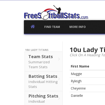
Skip
to
content
FIND TEAM
MORE INFO
10u Lady T
10U LADY TITANS
Click On A Heading To
Team Stats
Summarized
First Name
Team Stats
Maggie
Batting Stats
Ryleigh
Individual Hitting
Stats
Cheyenne
Pitching Stats
Danielle
Individual