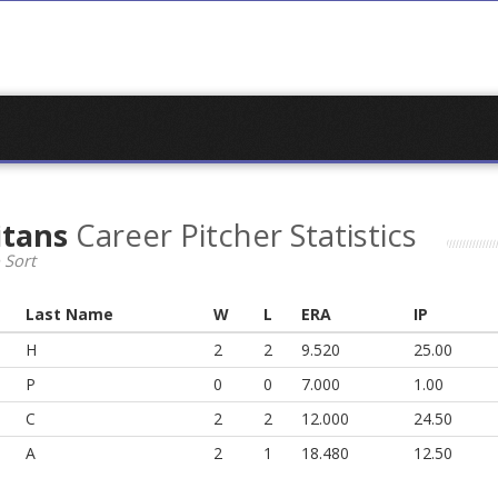
itans
Career Pitcher Statistics
 Sort
Last Name
W
L
ERA
IP
H
2
2
9.520
25.00
P
0
0
7.000
1.00
C
2
2
12.000
24.50
A
2
1
18.480
12.50