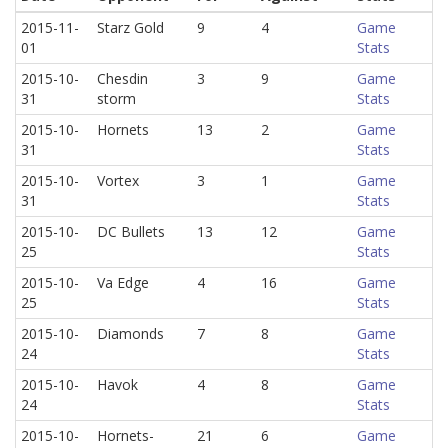
2015-11-
Starz Gold
9
4
Game
01
Stats
2015-10-
Chesdin
3
9
Game
31
storm
Stats
2015-10-
Hornets
13
2
Game
31
Stats
2015-10-
Vortex
3
1
Game
31
Stats
2015-10-
DC Bullets
13
12
Game
25
Stats
2015-10-
Va Edge
4
16
Game
25
Stats
2015-10-
Diamonds
7
8
Game
24
Stats
2015-10-
Havok
4
8
Game
24
Stats
2015-10-
Hornets-
21
6
Game