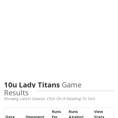
10u Lady Titans
Game
Results
Showing Latest Season.
Click On A Heading To Sort
Runs
Runs
View
Date
Opponent
For
Against
Stats