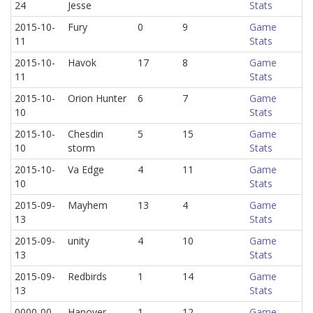
24
Jesse
Stats
2015-10-
Fury
0
9
Game
11
Stats
2015-10-
Havok
17
8
Game
11
Stats
2015-10-
Orion Hunter
6
7
Game
10
Stats
2015-10-
Chesdin
5
15
Game
10
storm
Stats
2015-10-
Va Edge
4
11
Game
10
Stats
2015-09-
Mayhem
13
4
Game
13
Stats
2015-09-
unity
4
10
Game
13
Stats
2015-09-
Redbirds
1
14
Game
13
Stats
0000-00-
Hanover
1
12
Game