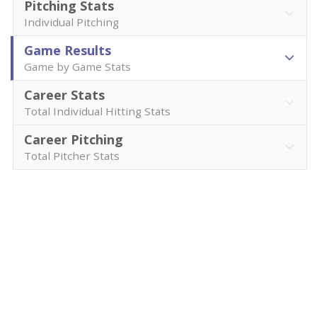
Pitching Stats
Individual Pitching
Game Results
Game by Game Stats
Career Stats
Total Individual Hitting Stats
Career Pitching
Total Pitcher Stats