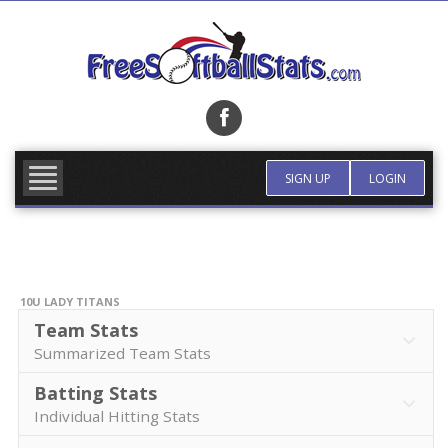
Skip
to
content
FIND TEAM
MORE INFO
SIGN UP
LOGIN
10U LADY TITANS
Team Stats
Summarized Team Stats
Batting Stats
Individual Hitting Stats