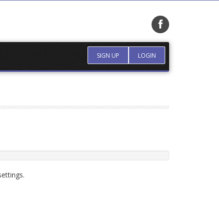
SIGN UP
LOGIN
ettings.