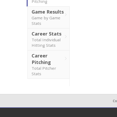
Pitching
Game Results
Game by Game
Stats
Career Stats
Total Individual
Hitting Stats
Career
Pitching
Total Pitcher
Stats
Co