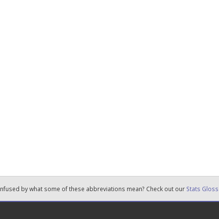
nfused by what some of these abbreviations mean? Check out our
Stats Gloss