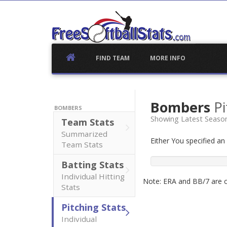
Skip
to
content
FIND TEAM
MORE INFO
Bombers
Pi
BOMBERS
Showing Latest Seaso
Team Stats
Summarized
Either You specified a
Team Stats
Batting Stats
Individual Hitting
Note: ERA and BB/7 are ca
Stats
Pitching Stats
Individual