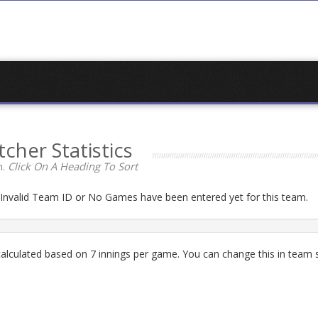
tcher Statistics
n.
Click On A Heading To Sort
n Invalid Team ID or No Games have been entered yet for this team.
lculated based on 7 innings per game. You can change this in team s