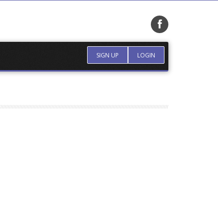
SIGN UP
LOGIN