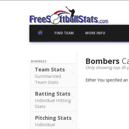
Skip
to
content
FIND TEAM
MORE INFO
Bombers
Ca
BOMBERS
Only showing top 30 p
Team Stats
Summarized
Either You specified a
Team Stats
Batting Stats
Individual Hitting
Stats
Pitching Stats
Individual