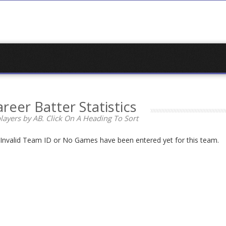
reer Batter Statistics
layers by AB. Click On A Heading To Sort
n Invalid Team ID or No Games have been entered yet for this team.