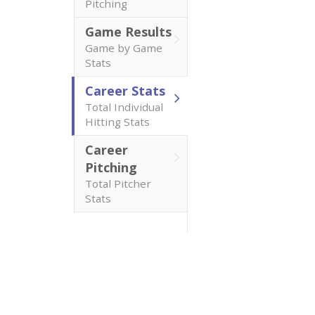
Pitching
Game Results
Game by Game
Stats
Career Stats
Total Individual
Hitting Stats
Career
Pitching
Total Pitcher
Stats