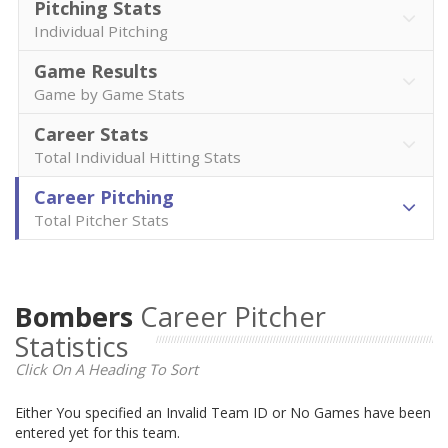
Pitching Stats
Individual Pitching
Game Results
Game by Game Stats
Career Stats
Total Individual Hitting Stats
Career Pitching
Total Pitcher Stats
Bombers
Career Pitcher
Statistics
Click On A Heading To Sort
Either You specified an Invalid Team ID or No Games have been
entered yet for this team.