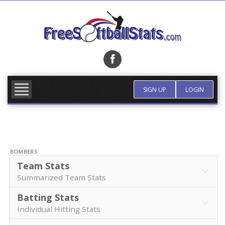
Skip
to
content
FIND TEAM
MORE INFO
SIGN UP
LOGIN
BOMBERS
Team Stats
Summarized Team Stats
Batting Stats
Individual Hitting Stats