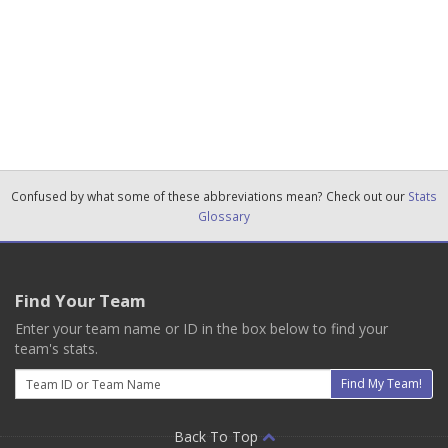
Confused by what some of these abbreviations mean? Check out our
Stats
Glossary
Find Your Team
Enter your team name or ID in the box below to find your
team's stats.
Email
Find My Team!
Back To Top