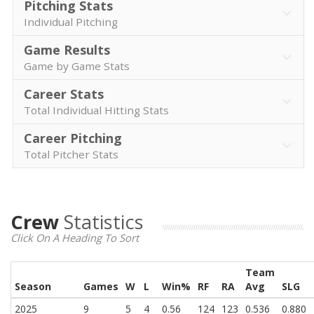
Pitching Stats
Individual Pitching
Game Results
Game by Game Stats
Career Stats
Total Individual Hitting Stats
Career Pitching
Total Pitcher Stats
Crew
Statistics
Click On A Heading To Sort
Team
Season
Games
W
L
Win%
RF
RA
Avg
SLG
2025
9
5
4
0.56
124
123
0.536
0.880