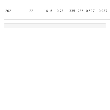
2021
22
16
6
0.73
335
236
0.597
0.937