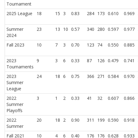
Tournament
2025 League
18
15
3
0.83
284
173
0.610
0.969
Summer
23
13
10
0.57
340
280
0.597
0.977
2024
Fall 2023
10
7
3
0.70
123
74
0.550
0.885
2023
9
3
6
0.33
87
126
0.479
0.741
Tournaments
2023
24
18
6
0.75
366
271
0.584
0.970
Summer
League
2022
3
1
2
0.33
41
32
0.607
0.866
Summer
Playoffs
2022
20
18
2
0.90
311
199
0.590
0.918
Summer
Fall 2021
10
4
6
0.40
176
176
0.628
0.933