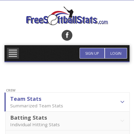
Skip
to
content
FIND TEAM
MORE INFO
SIGN UP
LOGIN
CREW
Team Stats
Summarized Team Stats
Batting Stats
Individual Hitting Stats