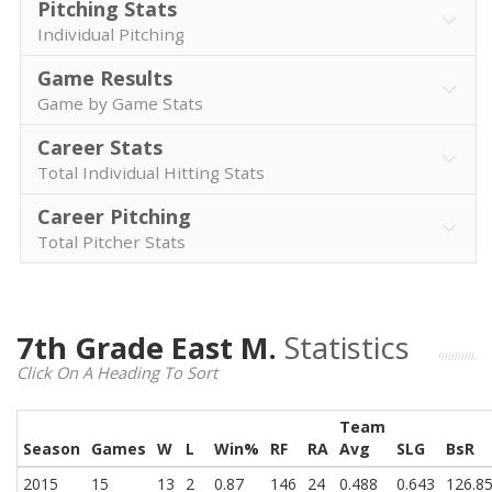
Pitching Stats
Individual Pitching
Game Results
Game by Game Stats
Career Stats
Total Individual Hitting Stats
Career Pitching
Total Pitcher Stats
7th Grade East M.
Statistics
Click On A Heading To Sort
Team
Season
Games
W
L
Win%
RF
RA
Avg
SLG
BsR
2015
15
13
2
0.87
146
24
0.488
0.643
126.8