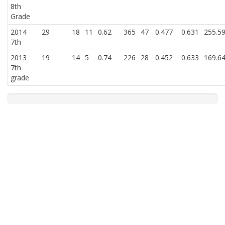
8th
Grade
2014
29
18
11
0.62
365
47
0.477
0.631
255.5
7th
2013
19
14
5
0.74
226
28
0.452
0.633
169.6
7th
grade