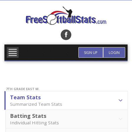
Skip
to
content
FIND TEAM
MORE INFO
SIGN UP
LOGIN
7TH GRADE EAST M.
Team Stats
Summarized Team Stats
Batting Stats
Individual Hitting Stats