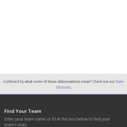
Confused by what some of these abbreviations mean? Check out our
Stats
Glossary
Find Your Team
Enter your team name or ID in the box below to find your
team's stats.