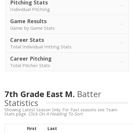
Pitching Stats
Individual Pitching
Game Results
Game by Game Stats
Career Stats
Total Individual Hitting Stats
Career Pitching
Total Pitcher Stats
7th Grade East M.
Batter
Statistics
Showing Latest Season Only. For Past seasons see Team
Stats page.
Click On A Heading To Sort
First
Last