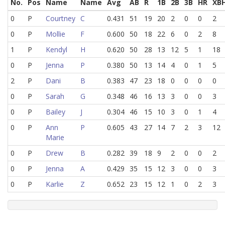
No.
Pos
Name
Name
Avg
AB
R
1B
2B
3B
HR
XB
0
P
Courtney
C
0.431
51
19
20
2
0
0
2
0
P
Mollie
F
0.600
50
18
22
6
0
2
8
1
P
Kendyl
H
0.620
50
28
13
12
5
1
18
0
P
Jenna
P
0.380
50
13
14
4
0
1
5
2
P
Dani
B
0.383
47
23
18
0
0
0
0
0
P
Sarah
G
0.348
46
16
13
3
0
0
3
0
P
Bailey
J
0.304
46
15
10
3
0
1
4
0
P
Ann
P
0.605
43
27
14
7
2
3
12
Marie
0
P
Drew
B
0.282
39
18
9
2
0
0
2
0
P
Jenna
A
0.429
35
15
12
3
0
0
3
0
P
Karlie
Z
0.652
23
15
12
1
0
2
3