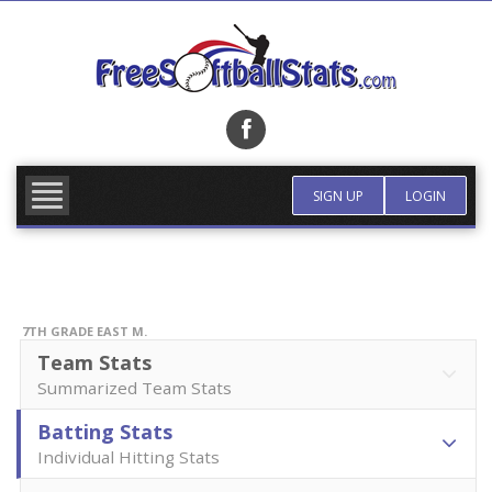
Skip
to
content
FIND TEAM
MORE INFO
SIGN UP
LOGIN
7TH GRADE EAST M.
Team Stats
Summarized Team Stats
Batting Stats
Individual Hitting Stats