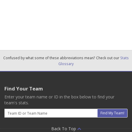
Confused by what some of these abbreviations mean? Check out our
Stats
Glossary
Find Your Team
Enter your team name or ID in the box below to find your
team's stats.
Email
Find My Team!
Back To Top