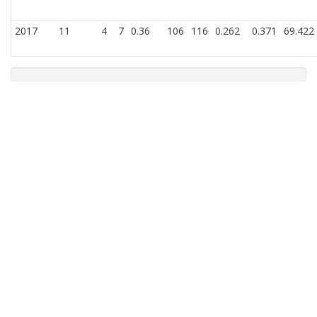
2017
11
4
7
0.36
106
116
0.262
0.371
69.422