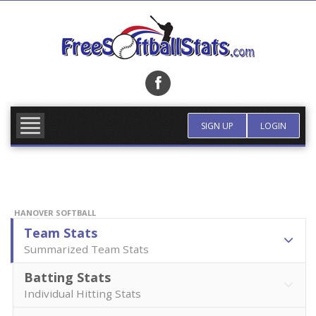
Skip
to
content
FIND TEAM
MORE INFO
SIGN UP
LOGIN
HANOVER SOFTBALL
Team Stats
Summarized Team Stats
Batting Stats
Individual Hitting Stats