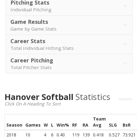
Pitching Stats
Individual Pitching
Game Results
Game by Game Stats
Career Stats
Total Individual Hitting Stats
Career Pitching
Total Pitcher Stats
Hanover Softball
Statistics
Click On A Heading To Sort
Team
Season
Games
W
L
Win%
RF
RA
Avg
SLG
BsR
2018
10
4
6
0.40
119
139
0.418
0.527
73.921