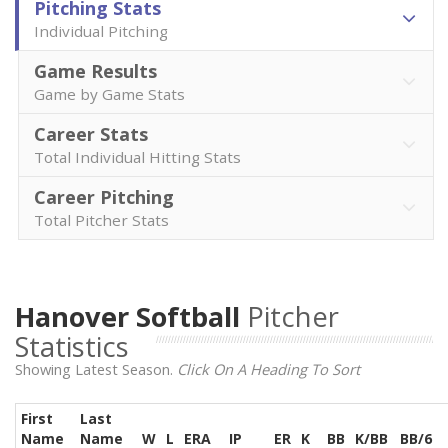
Pitching Stats
Individual Pitching
Game Results
Game by Game Stats
Career Stats
Total Individual Hitting Stats
Career Pitching
Total Pitcher Stats
Hanover Softball
Pitcher
Statistics
Showing Latest Season.
Click On A Heading To Sort
First
Last
Name
Name
W
L
ERA
IP
ER
K
BB
K/BB
BB/6