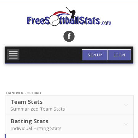
Skip
to
content
FIND TEAM
MORE INFO
SIGN UP
LOGIN
HANOVER SOFTBALL
Team Stats
Summarized Team Stats
Batting Stats
Individual Hitting Stats