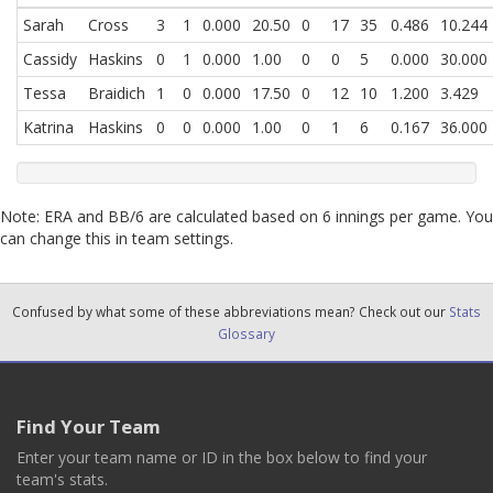
Sarah
Cross
3
1
0.000
20.50
0
17
35
0.486
10.244
Cassidy
Haskins
0
1
0.000
1.00
0
0
5
0.000
30.000
Tessa
Braidich
1
0
0.000
17.50
0
12
10
1.200
3.429
Katrina
Haskins
0
0
0.000
1.00
0
1
6
0.167
36.000
Note: ERA and BB/6 are calculated based on 6 innings per game. You
can change this in team settings.
Confused by what some of these abbreviations mean? Check out our
Stats
Glossary
Find Your Team
Enter your team name or ID in the box below to find your
team's stats.