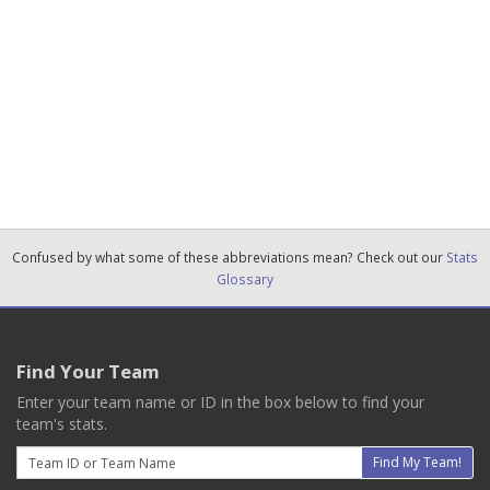
Confused by what some of these abbreviations mean? Check out our
Stats
Glossary
Find Your Team
Enter your team name or ID in the box below to find your
team's stats.
Email
Find My Team!