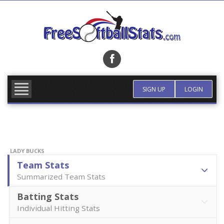
Skip
to
content
FIND TEAM
MORE INFO
SIGN UP
LOGIN
LADY BUCKS
Team Stats
Summarized Team Stats
Batting Stats
Individual Hitting Stats