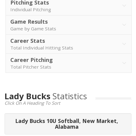
Pitching Stats
Individual Pitching
Game Results
Game by Game Stats
Career Stats
Total Individual Hitting Stats
Career Pitching
Total Pitcher Stats
Lady Bucks
Statistics
Click On A Heading To Sort
Lady Bucks 10U Softball, New Market,
Alabama