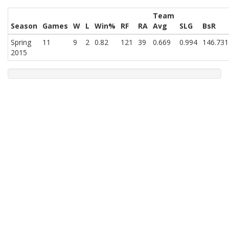
Team
Season
Games
W
L
Win%
RF
RA
Avg
SLG
BsR
Spring
11
9
2
0.82
121
39
0.669
0.994
146.731
2015