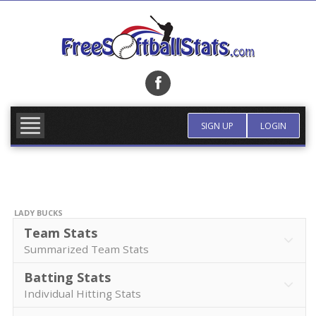
Skip
to
content
FIND TEAM
MORE INFO
SIGN UP
LOGIN
LADY BUCKS
Team Stats
Summarized Team Stats
Batting Stats
Individual Hitting Stats