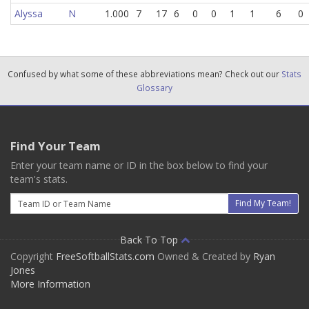
Alyssa
N
1.000
7
17
6
0
0
1
1
6
0
Confused by what some of these abbreviations mean? Check out our
Stats
Glossary
Find Your Team
Enter your team name or ID in the box below to find your
team's stats.
Email
Find My Team!
Back To Top
Copyright
FreeSoftballStats.com
Owned & Created by
Ryan
Jones
More Information