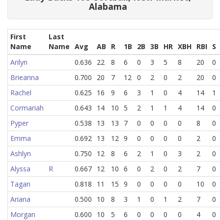
Alabama
First
Last
Name
Name
Avg
AB
R
1B
2B
3B
HR
XBH
RBI
S
Arilyn
0.636
22
8
6
0
3
5
8
20
0
Brieanna
0.700
20
7
12
0
2
0
2
20
0
Rachel
0.625
16
9
6
3
1
0
4
14
1
Cormariah
0.643
14
10
5
2
1
1
4
14
0
Pyper
0.538
13
13
7
0
0
0
0
8
0
Emma
0.692
13
12
9
0
0
0
0
2
0
Ashlyn
0.750
12
8
6
2
1
0
3
2
0
Alyssa
R
0.667
12
10
6
0
2
0
2
7
0
Tagan
0.818
11
15
9
0
0
0
0
10
0
Ariana
0.500
10
8
3
1
0
1
2
7
0
Morgan
0.600
10
5
6
0
0
0
0
4
0