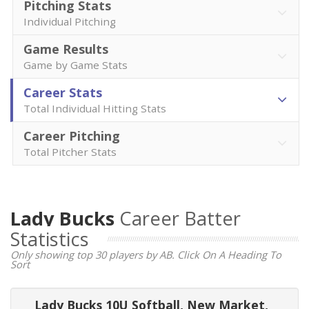
Pitching Stats
Individual Pitching
Game Results
Game by Game Stats
Career Stats
Total Individual Hitting Stats
Career Pitching
Total Pitcher Stats
Lady Bucks
Career Batter
Statistics
Only showing top 30 players by AB. Click On A Heading To
Sort
Lady Bucks 10U Softball, New Market,