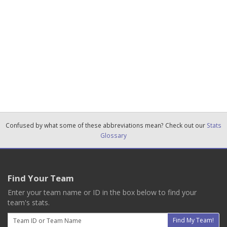
Confused by what some of these abbreviations mean? Check out our
Stats
Glossary
Find Your Team
Enter your team name or ID in the box below to find your
team's stats.
Email
Find My Team!