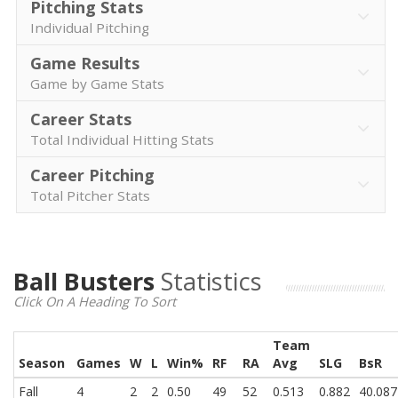
Pitching Stats
Individual Pitching
Game Results
Game by Game Stats
Career Stats
Total Individual Hitting Stats
Career Pitching
Total Pitcher Stats
Ball Busters
Statistics
Click On A Heading To Sort
Team
Season
Games
W
L
Win%
RF
RA
Avg
SLG
BsR
Fall
4
2
2
0.50
49
52
0.513
0.882
40.087