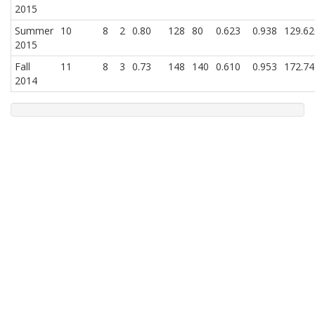
2015
Summer
10
8
2
0.80
128
80
0.623
0.938
129.62
2015
Fall
11
8
3
0.73
148
140
0.610
0.953
172.74
2014