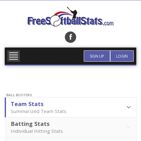
Skip
to
content
FIND TEAM
MORE INFO
SIGN UP
LOGIN
BALL BUSTERS
Team Stats
Summarized Team Stats
Batting Stats
Individual Hitting Stats