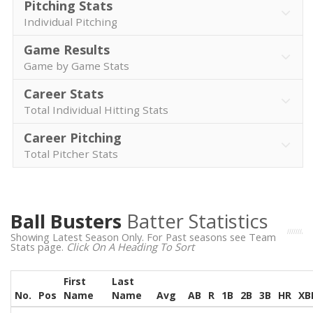
Pitching Stats
Individual Pitching
Game Results
Game by Game Stats
Career Stats
Total Individual Hitting Stats
Career Pitching
Total Pitcher Stats
Ball Busters
Batter Statistics
Showing Latest Season Only. For Past seasons see Team
Stats page.
Click On A Heading To Sort
First
Last
No.
Pos
Name
Name
Avg
AB
R
1B
2B
3B
HR
XB