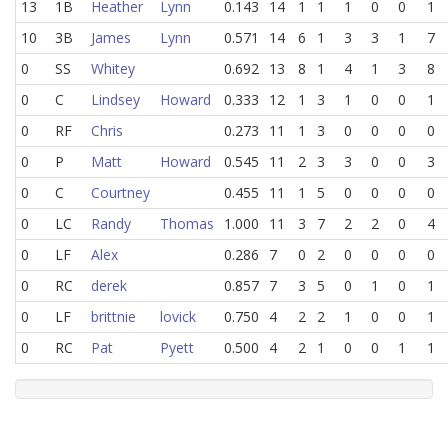
13
1B
Heather
Lynn
0.143
14
1
1
1
0
0
1
10
3B
James
Lynn
0.571
14
6
1
3
3
1
7
0
SS
Whitey
0.692
13
8
1
4
1
3
8
0
C
Lindsey
Howard
0.333
12
1
3
1
0
0
1
0
RF
Chris
0.273
11
1
3
0
0
0
0
0
P
Matt
Howard
0.545
11
2
3
3
0
0
3
0
C
Courtney
0.455
11
1
5
0
0
0
0
0
LC
Randy
Thomas
1.000
11
3
7
2
2
0
4
0
LF
Alex
0.286
7
0
2
0
0
0
0
0
RC
derek
0.857
7
3
5
0
1
0
1
0
LF
brittnie
lovick
0.750
4
2
2
1
0
0
1
0
RC
Pat
Pyett
0.500
4
2
1
0
0
1
1