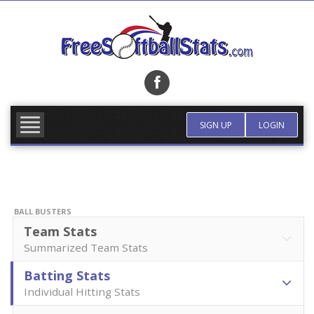
Skip
to
content
FIND TEAM
MORE INFO
SIGN UP
LOGIN
BALL BUSTERS
Team Stats
Summarized Team Stats
Batting Stats
Individual Hitting Stats