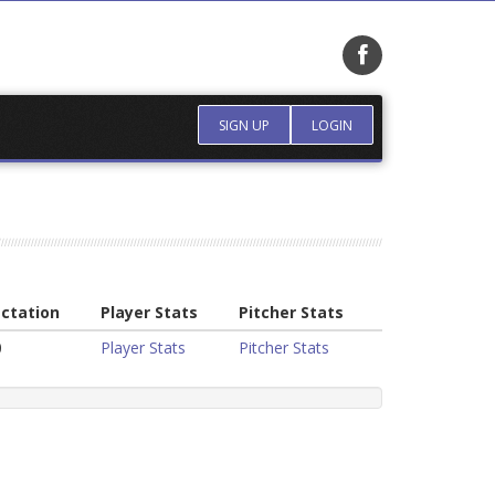
SIGN UP
LOGIN
ctation
Player Stats
Pitcher Stats
0
Player Stats
Pitcher Stats