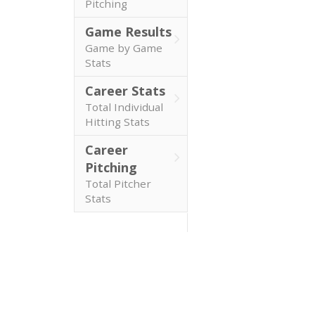
Pitching
Game Results
Game by Game
Stats
Career Stats
Total Individual
Hitting Stats
Career
Pitching
Total Pitcher
Stats