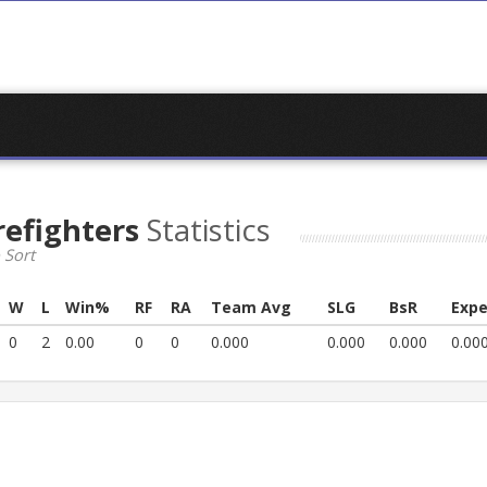
refighters
Statistics
 Sort
W
L
Win%
RF
RA
Team Avg
SLG
BsR
Expe
0
2
0.00
0
0
0.000
0.000
0.000
0.00