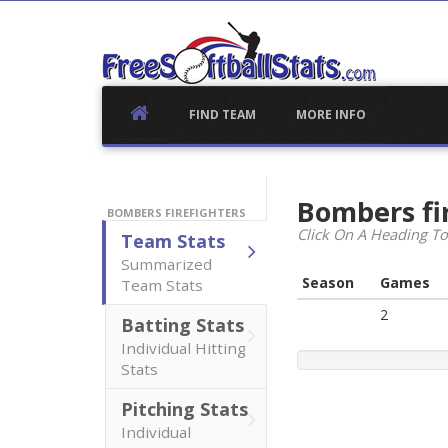
Skip
to
content
FIND TEAM
MORE INFO
Bombers fi
BOMBERS FIREFIGHTERS
Click On A Heading To
Team Stats
Summarized
Season
Games
Team Stats
2
Batting Stats
Individual Hitting
Stats
Pitching Stats
Individual