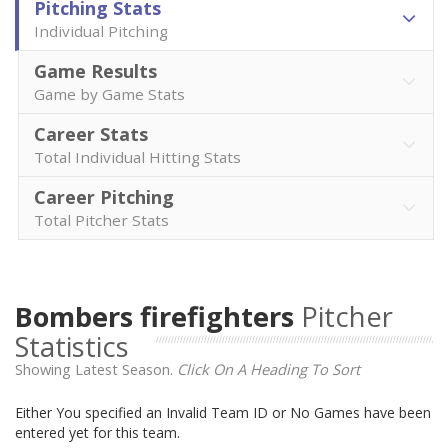
Pitching Stats
Individual Pitching
Game Results
Game by Game Stats
Career Stats
Total Individual Hitting Stats
Career Pitching
Total Pitcher Stats
Bombers firefighters
Pitcher
Statistics
Showing Latest Season.
Click On A Heading To Sort
Either You specified an Invalid Team ID or No Games have been
entered yet for this team.