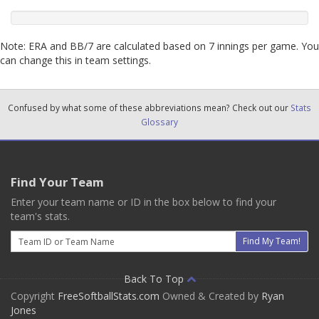
Note: ERA and BB/7 are calculated based on 7 innings per game. You
can change this in team settings.
Confused by what some of these abbreviations mean? Check out our
Stats
Glossary
Find Your Team
Enter your team name or ID in the box below to find your
team's stats.
Email
Find My Team!
Back To Top
Copyright
FreeSoftballStats.com
Owned & Created by
Ryan
Jones