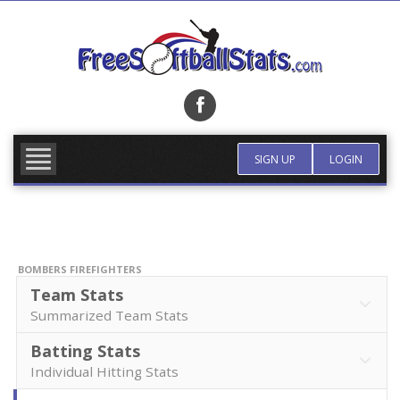
Skip
to
content
FIND TEAM
MORE INFO
SIGN UP
LOGIN
BOMBERS FIREFIGHTERS
Team Stats
Summarized Team Stats
Batting Stats
Individual Hitting Stats