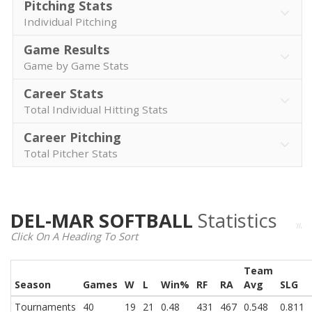
Pitching Stats
Individual Pitching
Game Results
Game by Game Stats
Career Stats
Total Individual Hitting Stats
Career Pitching
Total Pitcher Stats
DEL-MAR SOFTBALL
Statistics
Click On A Heading To Sort
Team
Season
Games
W
L
Win%
RF
RA
Avg
SLG
Tournaments
40
19
21
0.48
431
467
0.548
0.811