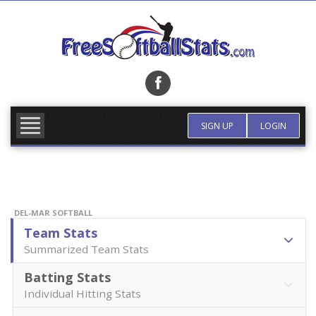
Skip
to
content
FIND TEAM
MORE INFO
SIGN UP
LOGIN
DEL-MAR SOFTBALL
Team Stats
Summarized Team Stats
Batting Stats
Individual Hitting Stats