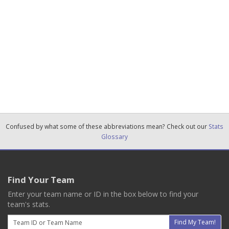
Confused by what some of these abbreviations mean? Check out our
Stats
Glossary
Find Your Team
Enter your team name or ID in the box below to find your
team's stats.
Email
Find My Team!