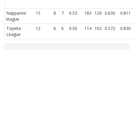
Nappanee
15
8
7
0.53
183
129
0.630
0.811
league
Topeka
12
6
6
0.50
114
102
0.572
0.830
League