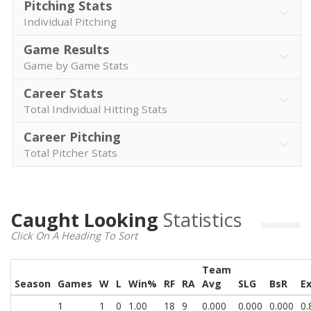
Pitching Stats
Individual Pitching
Game Results
Game by Game Stats
Career Stats
Total Individual Hitting Stats
Career Pitching
Total Pitcher Stats
Caught Looking
Statistics
Click On A Heading To Sort
Team
Season
Games
W
L
Win%
RF
RA
Avg
SLG
BsR
E
1
1
0
1.00
18
9
0.000
0.000
0.000
0.