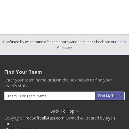
Confused by what some of these abbreviations mean? Check out our
Stats
Glossary
Find Your Team
Enter your team name or ID in the box below to find your
team's stats.
Email
Find My Team!
Back To Top
Copyright
FreeSoftballStats.com
Owned & Created by
Ryan
Jones