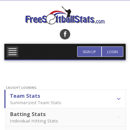
Skip
to
content
FIND TEAM
MORE INFO
SIGN UP
LOGIN
CAUGHT LOOKING
Team Stats
Summarized Team Stats
Batting Stats
Individual Hitting Stats