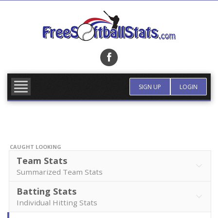
Skip
to
content
FIND TEAM
MORE INFO
SIGN UP
LOGIN
CAUGHT LOOKING
Team Stats
Summarized Team Stats
Batting Stats
Individual Hitting Stats