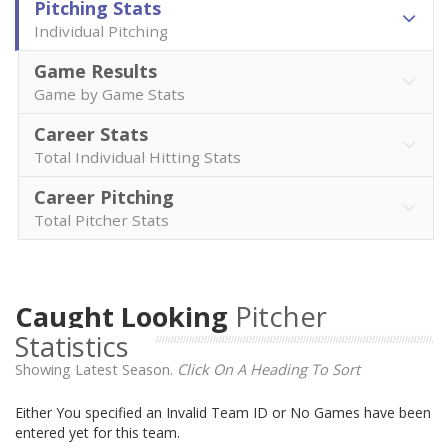
Pitching Stats
Individual Pitching
Game Results
Game by Game Stats
Career Stats
Total Individual Hitting Stats
Career Pitching
Total Pitcher Stats
Caught Looking
Pitcher
Statistics
Showing Latest Season.
Click On A Heading To Sort
Either You specified an Invalid Team ID or No Games have been
entered yet for this team.