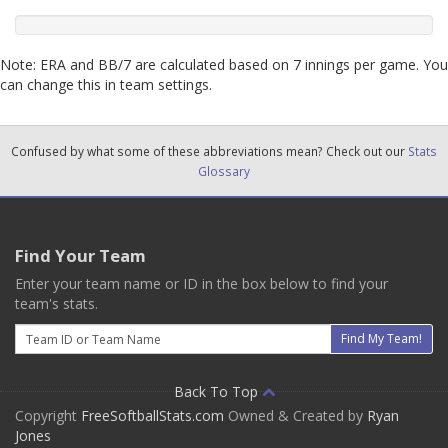
Note: ERA and BB/7 are calculated based on 7 innings per game. You
can change this in team settings.
Confused by what some of these abbreviations mean? Check out our
Stats
Glossary
Find Your Team
Enter your team name or ID in the box below to find your
team's stats.
Email
Find My Team!
Back To Top
Copyright
FreeSoftballStats.com
Owned & Created by
Ryan
Jones