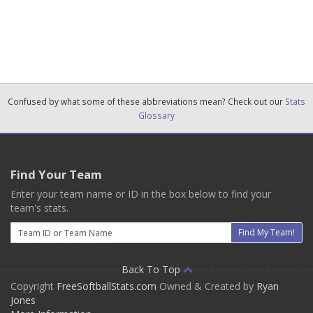
Confused by what some of these abbreviations mean? Check out our
Stats
Glossary
Find Your Team
Enter your team name or ID in the box below to find your
team's stats.
Email
Find My Team!
Back To Top
Copyright
FreeSoftballStats.com
Owned & Created by
Ryan
Jones