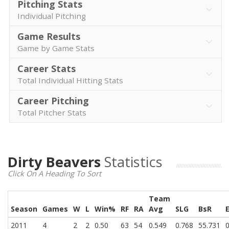
Pitching Stats
Individual Pitching
Game Results
Game by Game Stats
Career Stats
Total Individual Hitting Stats
Career Pitching
Total Pitcher Stats
Dirty Beavers
Statistics
Click On A Heading To Sort
Team
Season
Games
W
L
Win%
RF
RA
Avg
SLG
BsR
2011
4
2
2
0.50
63
54
0.549
0.768
55.731
0