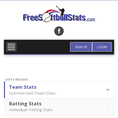
Skip
to
content
FIND TEAM
MORE INFO
SIGN UP
LOGIN
DIRTY BEAVERS
Team Stats
Summarized Team Stats
Batting Stats
Individual Hitting Stats