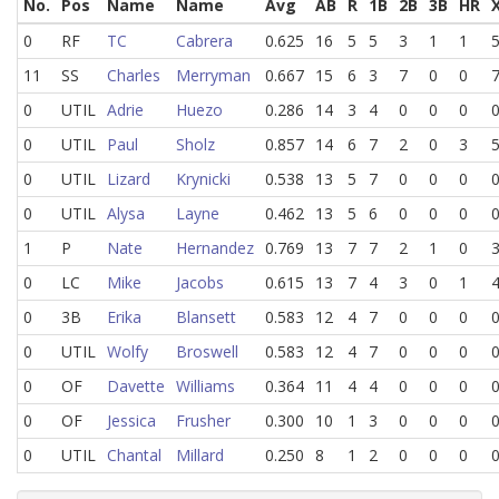
No.
Pos
Name
Name
Avg
AB
R
1B
2B
3B
HR
0
RF
TC
Cabrera
0.625
16
5
5
3
1
1
11
SS
Charles
Merryman
0.667
15
6
3
7
0
0
0
UTIL
Adrie
Huezo
0.286
14
3
4
0
0
0
0
UTIL
Paul
Sholz
0.857
14
6
7
2
0
3
0
UTIL
Lizard
Krynicki
0.538
13
5
7
0
0
0
0
UTIL
Alysa
Layne
0.462
13
5
6
0
0
0
1
P
Nate
Hernandez
0.769
13
7
7
2
1
0
0
LC
Mike
Jacobs
0.615
13
7
4
3
0
1
0
3B
Erika
Blansett
0.583
12
4
7
0
0
0
0
UTIL
Wolfy
Broswell
0.583
12
4
7
0
0
0
0
OF
Davette
Williams
0.364
11
4
4
0
0
0
0
OF
Jessica
Frusher
0.300
10
1
3
0
0
0
0
UTIL
Chantal
Millard
0.250
8
1
2
0
0
0