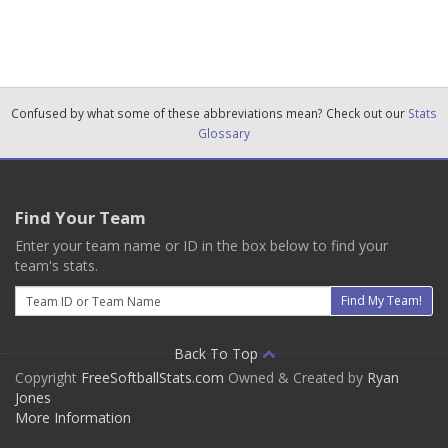
Confused by what some of these abbreviations mean? Check out our
Stats
Glossary
Find Your Team
Enter your team name or ID in the box below to find your
team's stats.
Email
Find My Team!
Back To Top
Copyright
FreeSoftballStats.com
Owned & Created by
Ryan
Jones
More Information