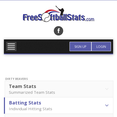
Skip
to
content
FIND TEAM
MORE INFO
SIGN UP
LOGIN
DIRTY BEAVERS
Team Stats
Summarized Team Stats
Batting Stats
Individual Hitting Stats