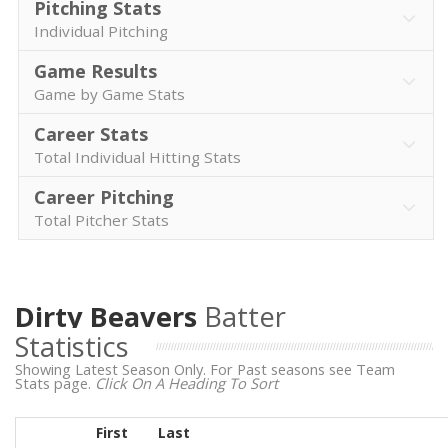
Pitching Stats
Individual Pitching
Game Results
Game by Game Stats
Career Stats
Total Individual Hitting Stats
Career Pitching
Total Pitcher Stats
Dirty Beavers
Batter
Statistics
Showing Latest Season Only. For Past seasons see Team
Stats page.
Click On A Heading To Sort
First
Last