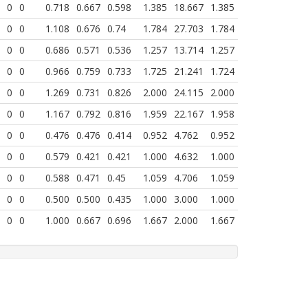
0
0
0.718
0.667
0.598
1.385
18.667
1.385
0
0
1.108
0.676
0.74
1.784
27.703
1.784
0
0
0.686
0.571
0.536
1.257
13.714
1.257
0
0
0.966
0.759
0.733
1.725
21.241
1.724
0
0
1.269
0.731
0.826
2.000
24.115
2.000
0
0
1.167
0.792
0.816
1.959
22.167
1.958
0
0
0.476
0.476
0.414
0.952
4.762
0.952
0
0
0.579
0.421
0.421
1.000
4.632
1.000
0
0
0.588
0.471
0.45
1.059
4.706
1.059
0
0
0.500
0.500
0.435
1.000
3.000
1.000
0
0
1.000
0.667
0.696
1.667
2.000
1.667