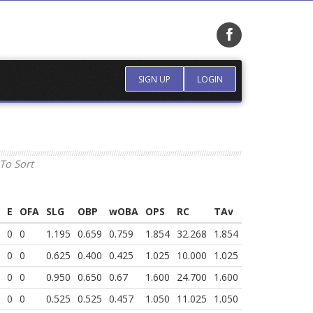
SIGN UP
LOGIN
To Sort
E
OFA
SLG
OBP
wOBA
OPS
RC
TAv
0
0
1.195
0.659
0.759
1.854
32.268
1.854
0
0
0.625
0.400
0.425
1.025
10.000
1.025
0
0
0.950
0.650
0.67
1.600
24.700
1.600
0
0
0.525
0.525
0.457
1.050
11.025
1.050