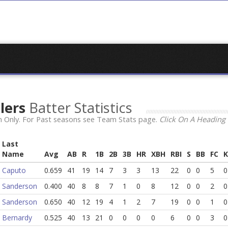
llers
Batter Statistics
 Only. For Past seasons see Team Stats page.
Click On A Heading 
Last
Name
Avg
AB
R
1B
2B
3B
HR
XBH
RBI
S
BB
FC
K
Caputo
0.659
41
19
14
7
3
3
13
22
0
0
5
0
Sanderson
0.400
40
8
8
7
1
0
8
12
0
0
2
0
Sanderson
0.650
40
12
19
4
1
2
7
19
0
0
1
0
Bernardy
0.525
40
13
21
0
0
0
0
6
0
0
3
0