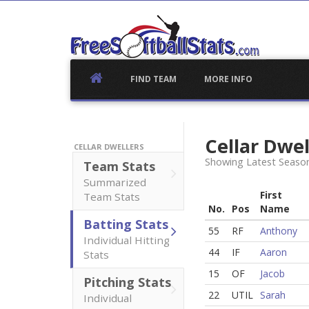
Skip
to
content
FIND TEAM
MORE INFO
Cellar Dwe
CELLAR DWELLERS
Showing Latest Season
Team Stats
Summarized
First
Team Stats
No.
Pos
Name
Batting Stats
55
RF
Anthony
Individual Hitting
44
IF
Aaron
Stats
15
OF
Jacob
Pitching Stats
22
UTIL
Sarah
Individual