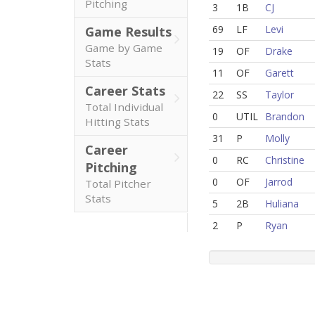
Pitching
3
1B
CJ
69
LF
Levi
Game Results
Game by Game
19
OF
Drake
Stats
11
OF
Garett
Career Stats
22
SS
Taylor
Total Individual
0
UTIL
Brandon
Hitting Stats
31
P
Molly
Career
0
RC
Christine
Pitching
0
OF
Jarrod
Total Pitcher
Stats
5
2B
Huliana
2
P
Ryan