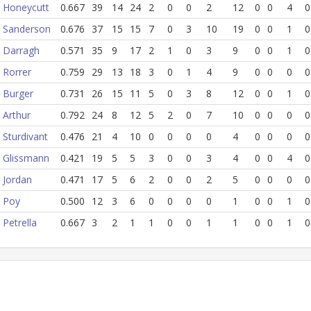
Honeycutt
0.667
39
14
24
2
0
0
2
12
0
0
4
0
Sanderson
0.676
37
15
15
7
0
3
10
19
0
0
1
0
Darragh
0.571
35
9
17
2
1
0
3
9
0
0
1
0
Rorrer
0.759
29
13
18
3
0
1
4
9
0
0
0
0
Burger
0.731
26
15
11
5
0
3
8
12
0
0
1
0
Arthur
0.792
24
8
12
5
2
0
7
10
0
0
0
0
Sturdivant
0.476
21
4
10
0
0
0
0
4
0
0
0
0
Glissmann
0.421
19
5
5
3
0
0
3
4
0
0
4
0
Jordan
0.471
17
5
6
2
0
0
2
5
0
0
0
0
Poy
0.500
12
3
6
0
0
0
0
1
0
0
1
0
Petrella
0.667
3
2
1
1
0
0
1
1
0
0
1
0