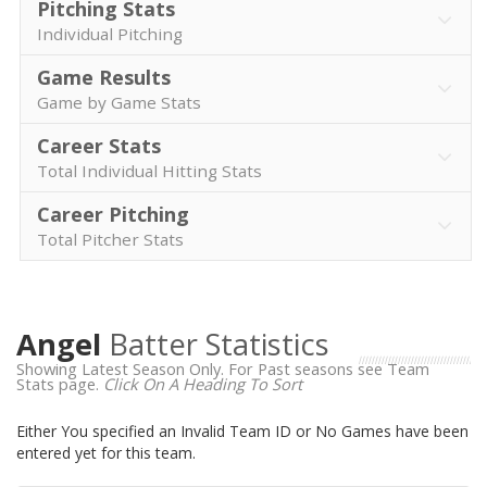
Pitching Stats
Individual Pitching
Game Results
Game by Game Stats
Career Stats
Total Individual Hitting Stats
Career Pitching
Total Pitcher Stats
Angel
Batter Statistics
Showing Latest Season Only. For Past seasons see Team
Stats page.
Click On A Heading To Sort
Either You specified an Invalid Team ID or No Games have been
entered yet for this team.