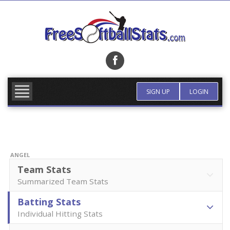
Skip
to
content
FIND TEAM
MORE INFO
SIGN UP
LOGIN
ANGEL
Team Stats
Summarized Team Stats
Batting Stats
Individual Hitting Stats