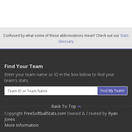
Confused by what some of these abbreviations mean? Check out our
Stats
Glossary
Find Your Team
Enter your team name or ID in the box below to find your
team's stats.
Email
Find My Team!
Back To Top
Copyright
FreeSoftballStats.com
Owned & Created by
Ryan
Jones
More Information