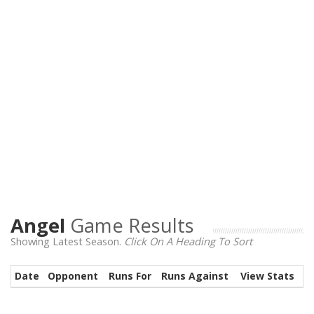
Angel
Game Results
Showing Latest Season.
Click On A Heading To Sort
Date
Opponent
Runs For
Runs Against
View Stats