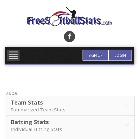
Skip
to
content
FIND TEAM
MORE INFO
SIGN UP
LOGIN
ANGEL
Team Stats
Summarized Team Stats
Batting Stats
Individual Hitting Stats