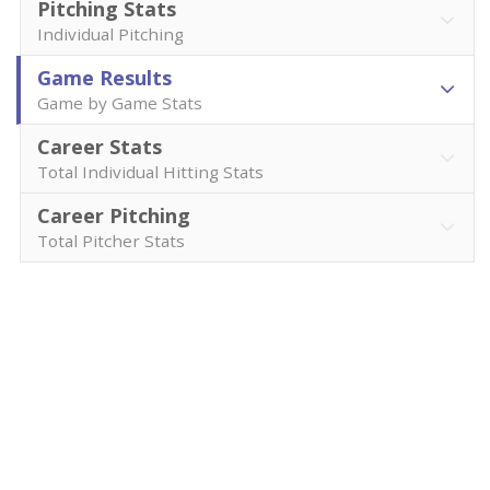
Pitching Stats
Individual Pitching
Game Results
Game by Game Stats
Career Stats
Total Individual Hitting Stats
Career Pitching
Total Pitcher Stats