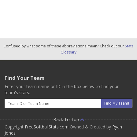
Confused by what some of these abbreviations mean? Check out our
Stats
Glossary
Find Your Team
Enter your team name or ID in the box below to find your
team's stats.
Email
Find My Team!
Back To Top
Copyright
FreeSoftballStats.com
Owned & Created by
Ryan
Jones