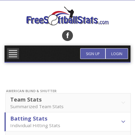
Skip
to
content
FIND TEAM
MORE INFO
SIGN UP
LOGIN
AMERICAN BLIND & SHUTTER
Team Stats
Summarized Team Stats
Batting Stats
Individual Hitting Stats