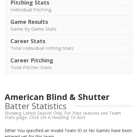
Pitching Stats
Individual Pitching
Game Results
Game by Game Stats
Career Stats
Total Individual Hitting Stats
Career Pitching
Total Pitcher Stats
American Blind & Shutter
Batter Statistics
Showing Latest Season Only. For Past seasons see Team
Stats page.
Click On A Heading To Sort
Either You specified an Invalid Team ID or No Games have been
entered yet for this team.