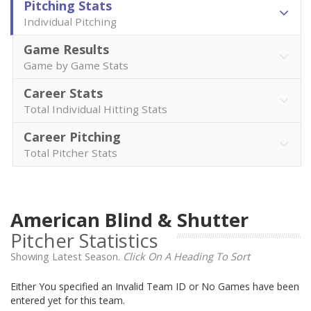
Pitching Stats
Individual Pitching
Game Results
Game by Game Stats
Career Stats
Total Individual Hitting Stats
Career Pitching
Total Pitcher Stats
American Blind & Shutter
Pitcher Statistics
Showing Latest Season.
Click On A Heading To Sort
Either You specified an Invalid Team ID or No Games have been
entered yet for this team.