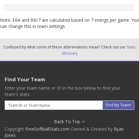
Note: ERA and BB/7 are calculated based on 7 innings per game. You
can change this in team settings.
Confused by what some of these abbreviations mean? Check out our
Stats
Glossary
Find Your Team
Enter your team name or ID in the box below to find your
team's stats.
Email
Find My Team!
Back To Top
Copyright
FreeSoftballStats.com
Owned & Created by
Ryan
Jones