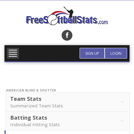
Skip
to
content
FIND TEAM
MORE INFO
SIGN UP
LOGIN
AMERICAN BLIND & SHUTTER
Team Stats
Summarized Team Stats
Batting Stats
Individual Hitting Stats