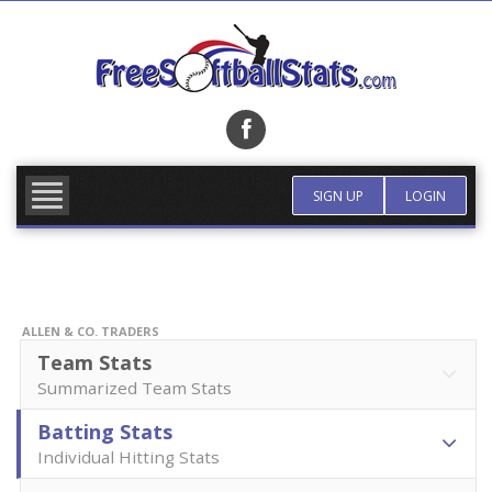
Skip
to
content
FIND TEAM
MORE INFO
SIGN UP
LOGIN
ALLEN & CO. TRADERS
Team Stats
Summarized Team Stats
Batting Stats
Individual Hitting Stats