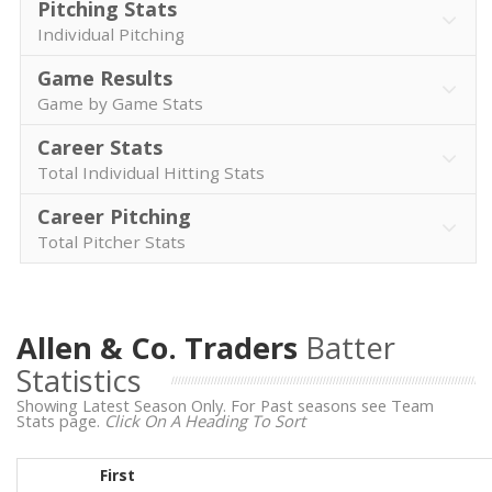
Pitching Stats
Individual Pitching
Game Results
Game by Game Stats
Career Stats
Total Individual Hitting Stats
Career Pitching
Total Pitcher Stats
Allen & Co. Traders
Batter
Statistics
Showing Latest Season Only. For Past seasons see Team
Stats page.
Click On A Heading To Sort
First