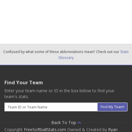
Confused by what some of these abbreviations mean? Check out our
Stats
Glossary
Find Your Team
Enter your team name or ID in the box below to find your
team's stats.
Email
Find My Team!
Back To Top
Copyright
FreeSoftballStats.com
Owned & Created by
Ryan