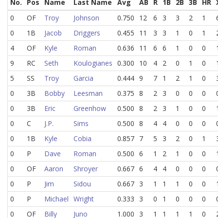
No.
Pos
Name
Last Name
Avg
AB
R
1B
2B
3B
HR
0
OF
Troy
Johnson
0.750
12
6
3
3
2
1
0
1B
Jacob
Driggers
0.455
11
3
3
1
0
1
4
OF
Kyle
Roman
0.636
11
6
6
1
0
0
9
RC
Seth
Koulogianes
0.300
10
4
2
0
1
0
5
SS
Troy
Garcia
0.444
9
7
1
2
1
0
0
3B
Bobby
Leesman
0.375
8
2
3
0
0
0
0
3B
Eric
Greenhow
0.500
8
2
3
1
0
0
0
C
J.P.
Sims
0.500
8
4
4
0
0
0
0
1B
Kyle
Cobia
0.857
7
5
3
2
0
1
0
P
Dave
Roman
0.500
6
1
2
1
0
0
0
OF
Aaron
Shroyer
0.667
6
4
4
0
0
0
0
P
Jim
Sidou
0.667
3
1
1
1
0
0
0
P
Michael
Wright
0.333
3
0
1
0
0
0
0
OF
Billy
Juno
1.000
3
1
1
1
1
0