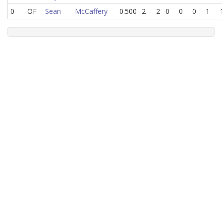
0
OF
Sean
McCaffery
0.500
2
2
0
0
0
1