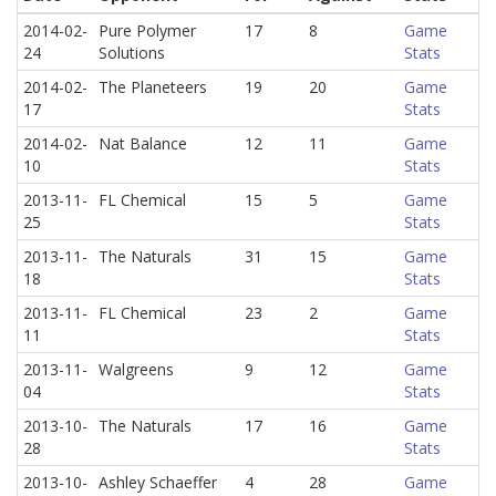
2014-02-
Pure Polymer
17
8
Game
24
Solutions
Stats
2014-02-
The Planeteers
19
20
Game
17
Stats
2014-02-
Nat Balance
12
11
Game
10
Stats
2013-11-
FL Chemical
15
5
Game
25
Stats
2013-11-
The Naturals
31
15
Game
18
Stats
2013-11-
FL Chemical
23
2
Game
11
Stats
2013-11-
Walgreens
9
12
Game
04
Stats
2013-10-
The Naturals
17
16
Game
28
Stats
2013-10-
Ashley Schaeffer
4
28
Game