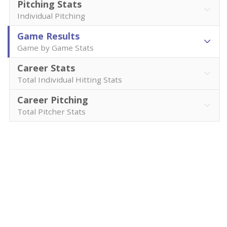
Pitching Stats
Individual Pitching
Game Results
Game by Game Stats
Career Stats
Total Individual Hitting Stats
Career Pitching
Total Pitcher Stats