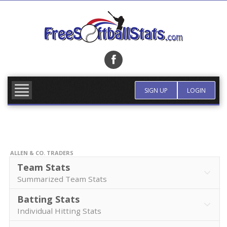
Skip
to
content
FIND TEAM
MORE INFO
SIGN UP
LOGIN
ALLEN & CO. TRADERS
Team Stats
Summarized Team Stats
Batting Stats
Individual Hitting Stats