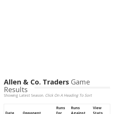
Allen & Co. Traders
Game
Results
Showing Latest Season.
Click On A Heading To Sort
Runs
Runs
View
Date
Opponent
For
Against
Stats