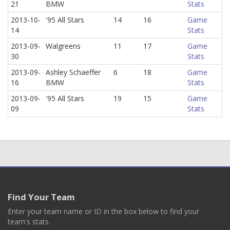
21
BMW
Stats
2013-10-
'95 All Stars
14
16
Game
14
Stats
2013-09-
Walgreens
11
17
Game
30
Stats
2013-09-
Ashley Schaeffer
6
18
Game
16
BMW
Stats
2013-09-
'95 All Stars
19
15
Game
09
Stats
Find Your Team
Enter your team name or ID in the box below to find your
team's stats.