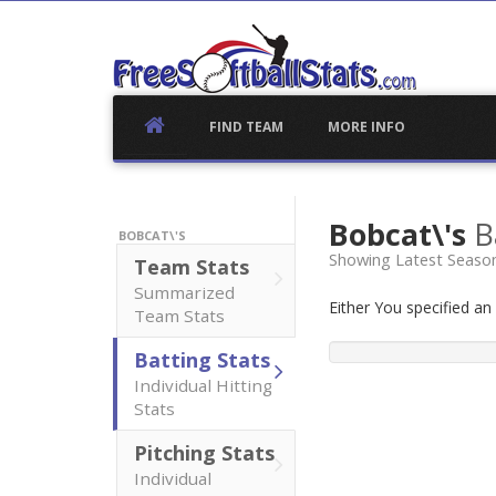
Skip
to
content
FIND TEAM
MORE INFO
Bobcat\'s
B
BOBCAT\'S
Showing Latest Season
Team Stats
Summarized
Either You specified a
Team Stats
Batting Stats
Individual Hitting
Stats
Pitching Stats
Individual