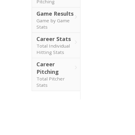
Pitching
Game Results
Game by Game
Stats
Career Stats
Total Individual
Hitting Stats
Career
Pitching
Total Pitcher
Stats