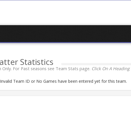
atter Statistics
 Only. For Past seasons see Team Stats page.
Click On A Heading 
n Invalid Team ID or No Games have been entered yet for this team.