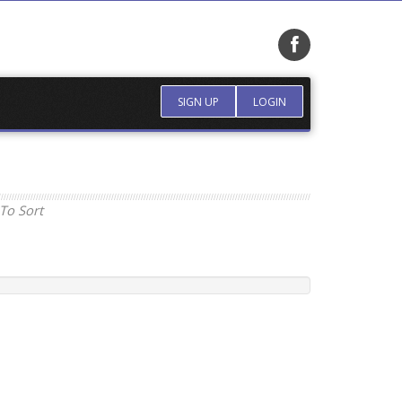
SIGN UP
LOGIN
To Sort