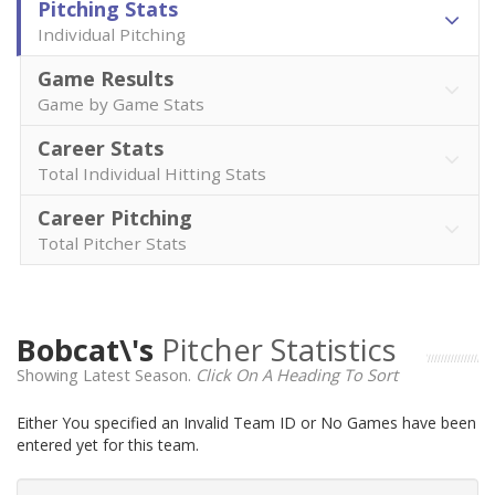
Pitching Stats
Individual Pitching
Game Results
Game by Game Stats
Career Stats
Total Individual Hitting Stats
Career Pitching
Total Pitcher Stats
Bobcat\'s
Pitcher Statistics
Showing Latest Season.
Click On A Heading To Sort
Either You specified an Invalid Team ID or No Games have been
entered yet for this team.