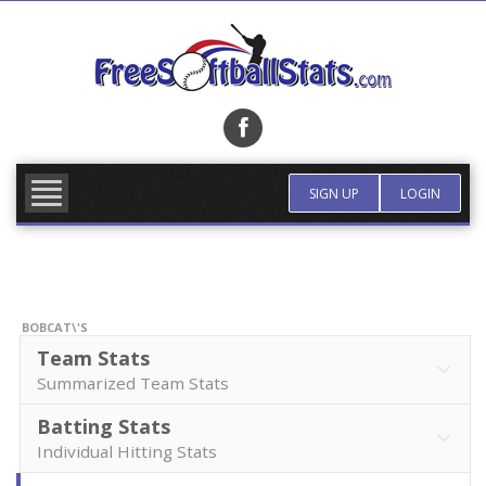
Skip
to
content
FIND TEAM
MORE INFO
SIGN UP
LOGIN
BOBCAT\'S
Team Stats
Summarized Team Stats
Batting Stats
Individual Hitting Stats