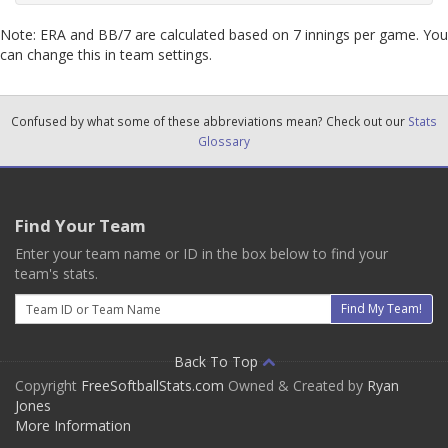
Note: ERA and BB/7 are calculated based on 7 innings per game. You
can change this in team settings.
Confused by what some of these abbreviations mean? Check out our
Stats
Glossary
Find Your Team
Enter your team name or ID in the box below to find your
team's stats.
Email
Find My Team!
Back To Top
Copyright
FreeSoftballStats.com
Owned & Created by
Ryan
Jones
More Information