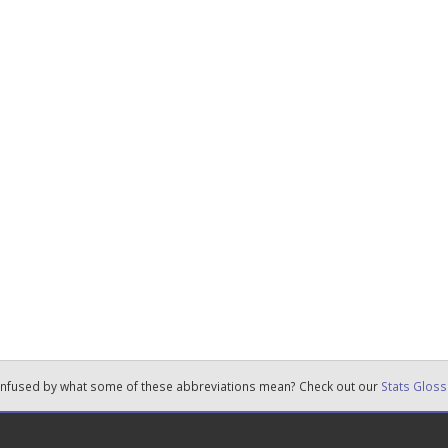
nfused by what some of these abbreviations mean? Check out our
Stats Gloss