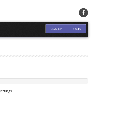
SIGN UP
LOGIN
ettings.