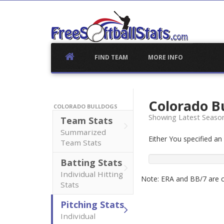
Skip
to
content
FIND TEAM
MORE INFO
Colorado B
COLORADO BULLDOGS
Showing Latest Seaso
Team Stats
Summarized
Either You specified a
Team Stats
Batting Stats
Individual Hitting
Note: ERA and BB/7 are ca
Stats
Pitching Stats
Individual