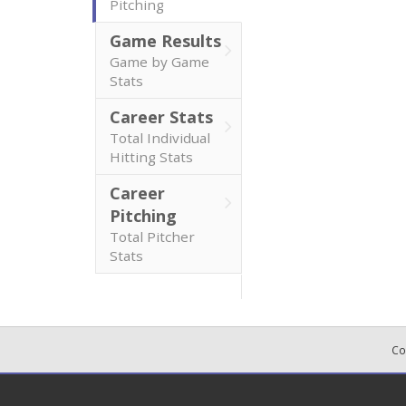
Pitching
Game Results
Game by Game
Stats
Career Stats
Total Individual
Hitting Stats
Career
Pitching
Total Pitcher
Stats
Co