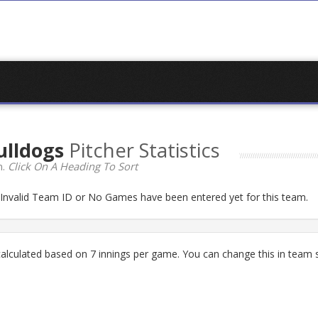
ulldogs
Pitcher Statistics
n.
Click On A Heading To Sort
n Invalid Team ID or No Games have been entered yet for this team.
lculated based on 7 innings per game. You can change this in team s