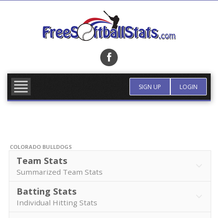
Skip
to
content
FIND TEAM
MORE INFO
SIGN UP
LOGIN
COLORADO BULLDOGS
Team Stats
Summarized Team Stats
Batting Stats
Individual Hitting Stats