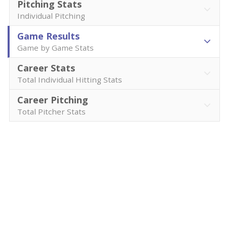
Pitching Stats
Individual Pitching
Game Results
Game by Game Stats
Career Stats
Total Individual Hitting Stats
Career Pitching
Total Pitcher Stats