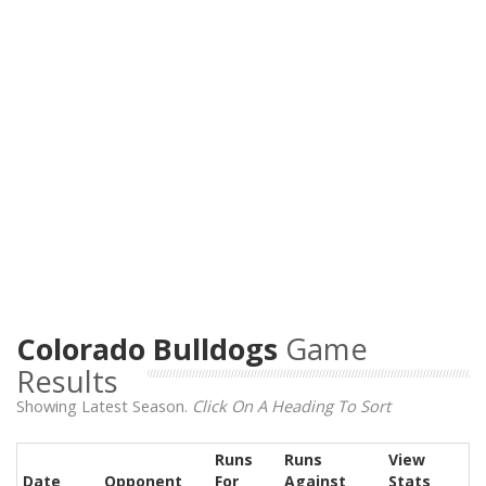
Colorado Bulldogs
Game
Results
Showing Latest Season.
Click On A Heading To Sort
Runs
Runs
View
Date
Opponent
For
Against
Stats