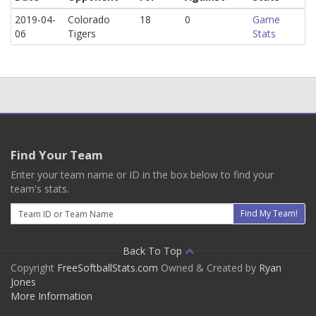
2019-04-
Colorado
18
0
Game
06
Tigers
Stats
Find Your Team
Enter your team name or ID in the box below to find your
team's stats.
Email
Find My Team!
Back To Top
Copyright
FreeSoftballStats.com
Owned & Created by
Ryan
Jones
More Information