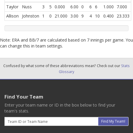
Taylor
Nuss
3
5
0.000
6.00
0
6
6
1.000
7.000
Allison
Johnston
1
0
21.000
3.00
9
4
10
0.400
23.333
Note: ERA and BB/7 are calculated based on 7 innings per game. You
can change this in team settings.
Confused by what some of these abbreviations mean? Check out our
Stats
Glossary
Find Your Team
Enter your team name or ID in the box below to find your
team's stats.
Email
Find My Team!