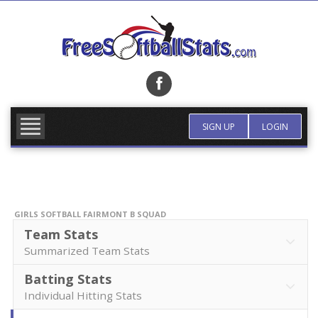
Skip
to
content
FIND TEAM
MORE INFO
SIGN UP
LOGIN
GIRLS SOFTBALL FAIRMONT B SQUAD
Team Stats
Summarized Team Stats
Batting Stats
Individual Hitting Stats