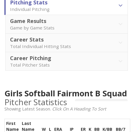
Pitching Stats
Individual Pitching
Game Results
Game by Game Stats
Career Stats
Total Individual Hitting Stats
Career Pitching
Total Pitcher Stats
Girls Softball Fairmont B Squad
Pitcher Statistics
Showing Latest Season.
Click On A Heading To Sort
First
Last
Name
Name
W
L
ERA
IP
ER
K
BB
K/BB
BB/7