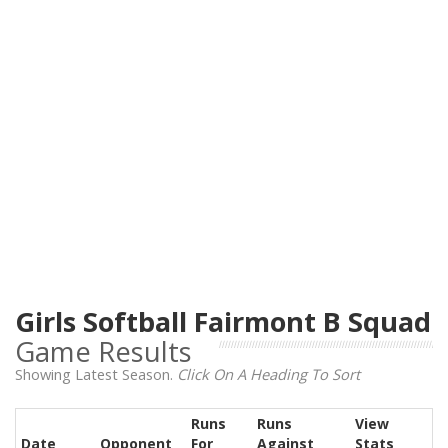
Girls Softball Fairmont B Squad
Game Results
Showing Latest Season.
Click On A Heading To Sort
Runs
Runs
View
Date
Opponent
For
Against
Stats