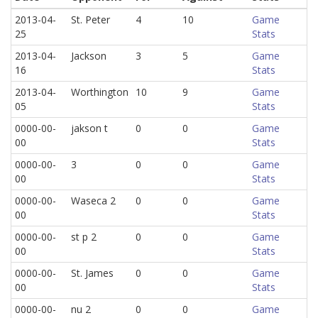
2013-04-
St. Peter
4
10
Game
25
Stats
2013-04-
Jackson
3
5
Game
16
Stats
2013-04-
Worthington
10
9
Game
05
Stats
0000-00-
jakson t
0
0
Game
00
Stats
0000-00-
3
0
0
Game
00
Stats
0000-00-
Waseca 2
0
0
Game
00
Stats
0000-00-
st p 2
0
0
Game
00
Stats
0000-00-
St. James
0
0
Game
00
Stats
0000-00-
nu 2
0
0
Game