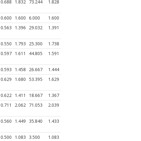
0.688
1.832
73.244
1.828
0.600
1.600
6.000
1.600
0.563
1.396
29.032
1.391
0.550
1.793
25.300
1.738
0.597
1.611
44.805
1.591
0.593
1.458
26.667
1.444
0.629
1.680
53.395
1.629
0.622
1.411
18.667
1.367
0.711
2.062
71.053
2.039
0.560
1.449
35.840
1.433
0.500
1.083
3.500
1.083