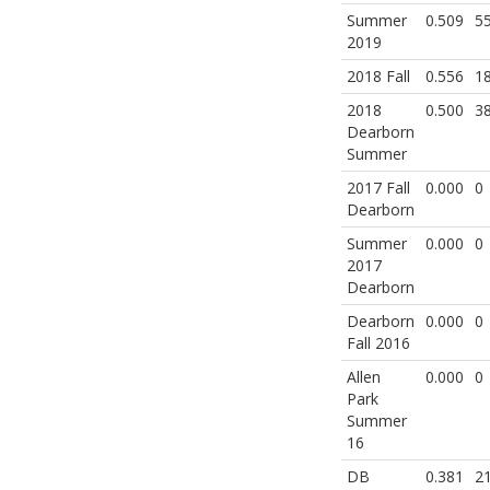
Summer
0.509
5
2019
2018 Fall
0.556
1
2018
0.500
3
Dearborn
Summer
2017 Fall
0.000
0
Dearborn
Summer
0.000
0
2017
Dearborn
Dearborn
0.000
0
Fall 2016
Allen
0.000
0
Park
Summer
16
DB
0.381
2