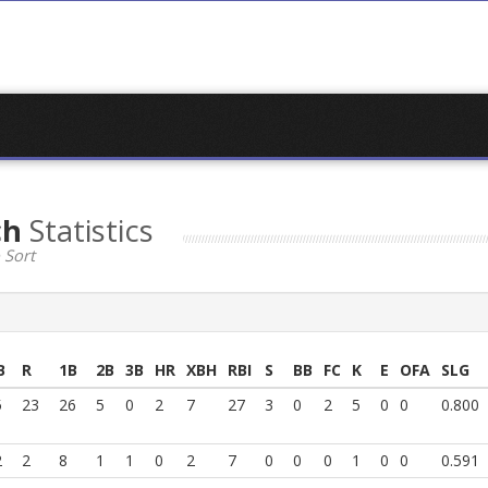
ch
Statistics
 Sort
B
R
1B
2B
3B
HR
XBH
RBI
S
BB
FC
K
E
OFA
SLG
5
23
26
5
0
2
7
27
3
0
2
5
0
0
0.800
2
2
8
1
1
0
2
7
0
0
0
1
0
0
0.591