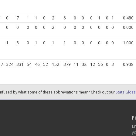
5
0
7
1
1
0
2
6
0
0
0
1
0
1
0.480
0
0
0
0
0
2
0
0
0
0
0
0
0
0.000
1
3
0
1
0
1
1
0
0
0
0
0
0
1.000
37
324
331
54
46
52
152
379
11
32
12
56
0
3
0.938
nfused by what some of these abbreviations mean? Check out our
Stats Gloss
F
En
yo