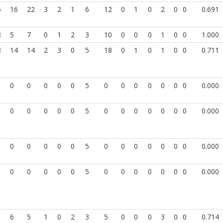
5
16
22
3
2
1
6
12
0
1
0
2
0
0
0.691
8
5
7
0
1
2
3
10
0
0
0
1
0
0
1.000
8
14
14
2
3
0
5
18
0
1
0
1
0
0
0.711
0
0
0
0
0
5
0
0
0
0
0
0
0
0.000
0
0
0
0
0
5
0
0
0
0
0
0
0
0.000
0
0
0
0
0
5
0
0
0
0
0
0
0
0.000
0
0
0
0
0
5
0
0
0
0
0
0
0
0.000
1
6
5
1
0
2
3
5
0
0
0
3
0
0
0.714