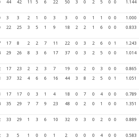
0
44
42
11
5
6
22
50
3
0
2
5
0
0
1.144
0
3
3
2
1
0
3
3
0
0
1
1
0
0
1.000
0
22
25
3
5
1
9
18
2
2
1
6
0
0
0.833
7
17
8
2
2
7
11
22
0
3
2
6
0
1
1.243
4
29
26
8
3
6
17
37
0
3
2
5
0
0
1.014
2
17
23
2
2
3
7
19
0
2
0
3
0
0
0.865
8
37
32
4
6
6
16
44
3
8
2
5
0
1
1.051
8
17
17
0
3
1
4
18
0
7
0
4
0
0
0.789
4
35
29
7
7
9
23
48
0
2
0
1
0
0
1.351
2
33
29
1
3
6
10
32
0
3
0
2
0
0
0.889
2
3
5
1
0
0
1
2
0
0
0
4
0
0
0.583