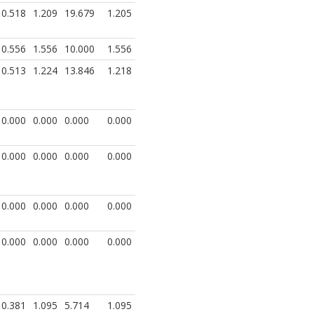
0.518
1.209
19.679
1.205
0.556
1.556
10.000
1.556
0.513
1.224
13.846
1.218
0.000
0.000
0.000
0.000
0.000
0.000
0.000
0.000
0.000
0.000
0.000
0.000
0.000
0.000
0.000
0.000
0.381
1.095
5.714
1.095