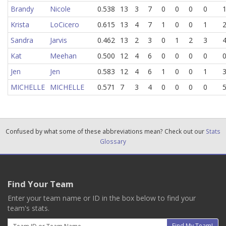
Brandy
Nicole
0.538
13
3
7
0
0
0
0
Krista
LoCicero
0.615
13
4
7
1
0
0
1
Sandra
Jarvis
0.462
13
2
3
0
1
2
3
Kat
Meehan
0.500
12
4
6
0
0
0
0
Jen
Jen
0.583
12
4
6
1
0
0
1
MICHELLE
MICHELLE
0.571
7
3
4
0
0
0
0
Confused by what some of these abbreviations mean? Check out our
Stats
Glossary
Find Your Team
Enter your team name or ID in the box below to find your
team's stats.
Email
Find My Team!