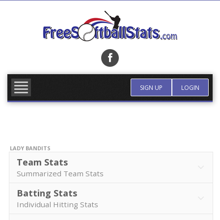
Skip
to
content
FIND TEAM
MORE INFO
SIGN UP
LOGIN
LADY BANDITS
Team Stats
Summarized Team Stats
Batting Stats
Individual Hitting Stats