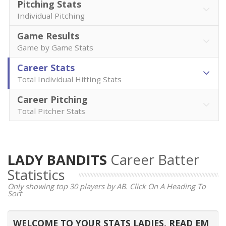
Pitching Stats
Individual Pitching
Game Results
Game by Game Stats
Career Stats
Total Individual Hitting Stats
Career Pitching
Total Pitcher Stats
LADY BANDITS
Career Batter
Statistics
Only showing top 30 players by AB. Click On A Heading To
Sort
WELCOME TO YOUR STATS LADIES, READ EM