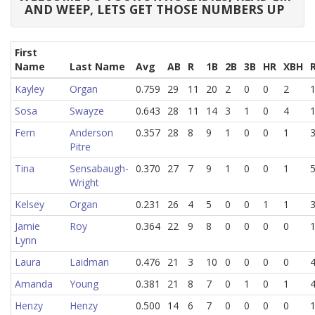
AND WEEP, LETS GET THOSE NUMBERS UP
First
Name
Last Name
Avg
AB
R
1B
2B
3B
HR
XBH
Kayley
Organ
0.759
29
11
20
2
0
0
2
Sosa
Swayze
0.643
28
11
14
3
1
0
4
Fern
Anderson
0.357
28
8
9
1
0
0
1
Pitre
Tina
Sensabaugh-
0.370
27
7
9
1
0
0
1
Wright
Kelsey
Organ
0.231
26
4
5
0
0
1
1
Jamie
Roy
0.364
22
9
8
0
0
0
0
Lynn
Laura
Laidman
0.476
21
3
10
0
0
0
0
Amanda
Young
0.381
21
8
7
0
1
0
1
Henzy
Henzy
0.500
14
6
7
0
0
0
0