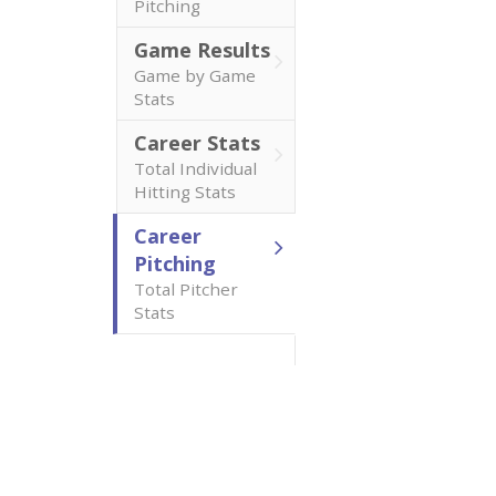
Pitching
Game Results
Game by Game
Stats
Career Stats
Total Individual
Hitting Stats
Career
Pitching
Total Pitcher
Stats