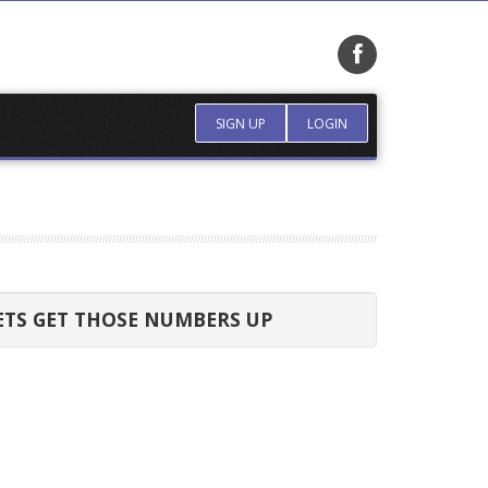
SIGN UP
LOGIN
ETS GET THOSE NUMBERS UP