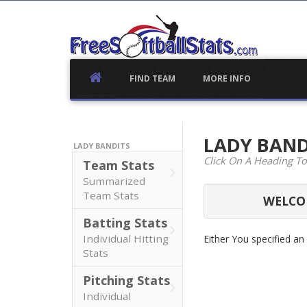
Skip
to
content
FIND TEAM
MORE INFO
LADY BAN
LADY BANDITS
Click On A Heading To
Team Stats
Summarized
Team Stats
WELCOM
Batting Stats
Individual Hitting
Either You specified a
Stats
Pitching Stats
Individual