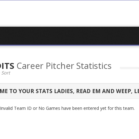
DITS
Career Pitcher Statistics
 Sort
E TO YOUR STATS LADIES, READ EM AND WEEP, L
n Invalid Team ID or No Games have been entered yet for this team.