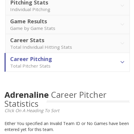
Pitching Stats
Individual Pitching
Game Results
Game by Game Stats
Career Stats
Total Individual Hitting Stats
Career Pitching
Total Pitcher Stats
Adrenaline
Career Pitcher
Statistics
Click On A Heading To Sort
Either You specified an Invalid Team ID or No Games have been
entered yet for this team.