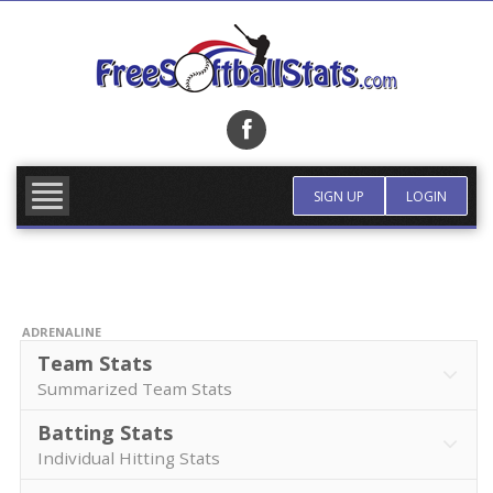
Skip
to
content
FIND TEAM
MORE INFO
SIGN UP
LOGIN
ADRENALINE
Team Stats
Summarized Team Stats
Batting Stats
Individual Hitting Stats