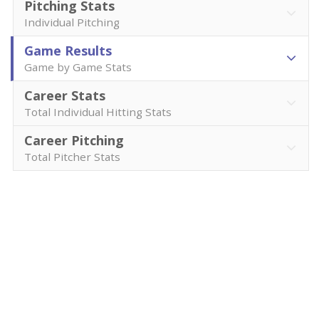
Pitching Stats
Individual Pitching
Game Results
Game by Game Stats
Career Stats
Total Individual Hitting Stats
Career Pitching
Total Pitcher Stats