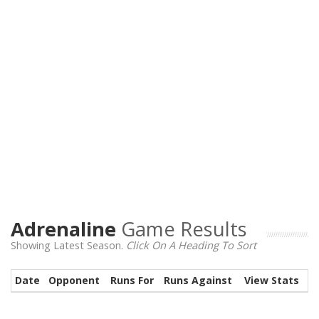
Adrenaline
Game Results
Showing Latest Season.
Click On A Heading To Sort
Date
Opponent
Runs For
Runs Against
View Stats