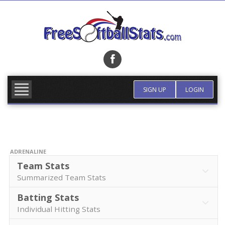
Skip
to
content
FIND TEAM
MORE INFO
SIGN UP
LOGIN
ADRENALINE
Team Stats
Summarized Team Stats
Batting Stats
Individual Hitting Stats