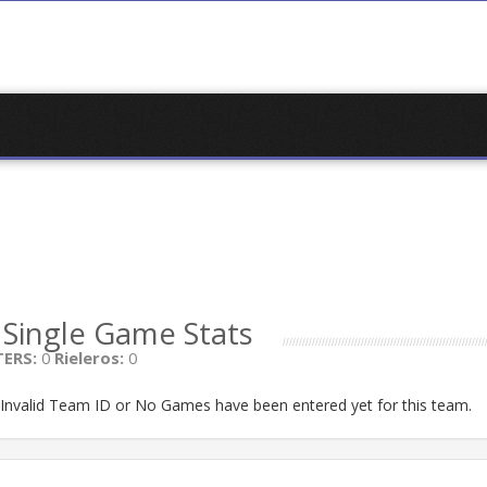
S
Single Game Stats
ERS:
0
Rieleros:
0
n Invalid Team ID or No Games have been entered yet for this team.