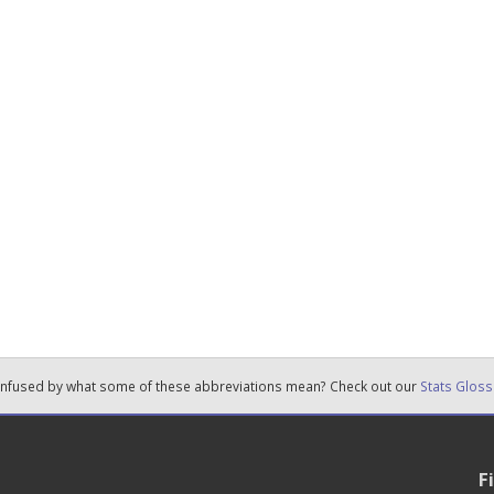
nfused by what some of these abbreviations mean? Check out our
Stats Gloss
F