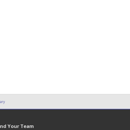
ary
ind Your Team