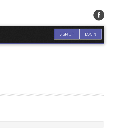
SIGN UP
LOGIN