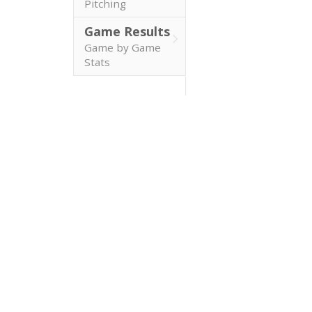
Pitching
Game Results
Game by Game
Stats