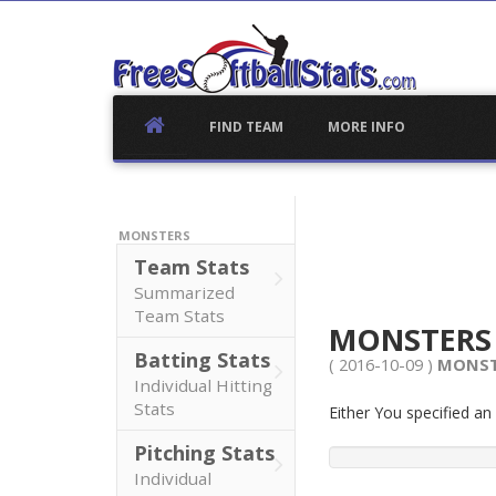
Skip
to
content
FIND TEAM
MORE INFO
MONSTERS
Team Stats
Summarized
Team Stats
MONSTER
Batting Stats
( 2016-10-09 )
MONST
Individual Hitting
Stats
Either You specified a
Pitching Stats
Individual