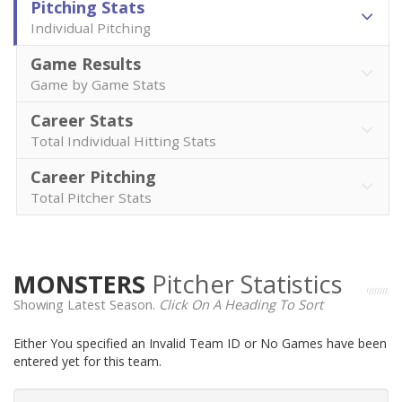
Pitching Stats
Individual Pitching
Game Results
Game by Game Stats
Career Stats
Total Individual Hitting Stats
Career Pitching
Total Pitcher Stats
MONSTERS
Pitcher Statistics
Showing Latest Season.
Click On A Heading To Sort
Either You specified an Invalid Team ID or No Games have been
entered yet for this team.