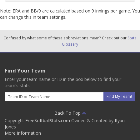
Note: ERA and BB/9 are calculated based on 9 innings per game. You
can change this in team settings.
Confused by what some of these abbreviations mean? Check out our
Stats
Glossary
Find Your Team
Enter your team name or ID in the box below to find your
team's stats.
Email
Find My Team!
Back To Top
Copyright
FreeSoftballStats.com
Owned & Created by
Ryan
Jones
More Information