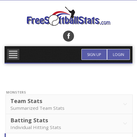
Skip
to
content
FIND TEAM
MORE INFO
SIGN UP
LOGIN
MONSTERS
Team Stats
Summarized Team Stats
Batting Stats
Individual Hitting Stats